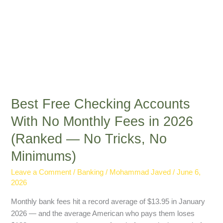
(Ranked
—
No
Tricks,
No
Minimums)
Best Free Checking Accounts
With No Monthly Fees in 2026
(Ranked — No Tricks, No
Minimums)
Leave a Comment
/
Banking
/
Mohammad Javed
/
June 6,
2026
Monthly bank fees hit a record average of $13.95 in January
2026 — and the average American who pays them loses