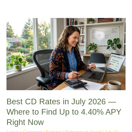
Best
CD
Rates
in
July
2026
—
Where
to
Find
Up
to
Best CD Rates in July 2026 —
4.40%
Where to Find Up to 4.40% APY
APY
Right Now
Right
Now
Leave a Comment
/
Banking
/
Mohammad Javed
/
July 22,