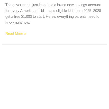
The government just launched a brand new savings account
for every American child — and eligible kids born 2025–2028
get a free $1,000 to start. Here’s everything parents need to
know right now.
Read More »
Best
Free
Checking
Accounts
With
No
Monthly
Fees
in
2026