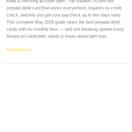
keep a checking account open. The solution? A zero-fee
prepaid debit card that works everywhere, requires no credit
check, and lets you get your paycheck up to two days early.
This complete May 2026 guide ranks the best prepaid debit
cards with no monthly fees — and one breaking update every
American cardholder needs to know about right now.
Read More »
High-
Yield
Savings
Account
vs
Money
Market
Account: