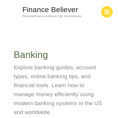
Skip
Finance Believer
to
content
Personal Finance & Money Tips for Americans
Banking
Explore banking guides, account
types, online banking tips, and
financial tools. Learn how to
manage money efficiently using
modern banking systems in the US
and worldwide.