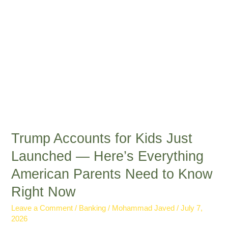
Here’s
Everything
American
Parents
Need
to
Know
Right
Now
Trump Accounts for Kids Just
Launched — Here’s Everything
American Parents Need to Know
Right Now
Leave a Comment
/
Banking
/
Mohammad Javed
/
July 7,
2026