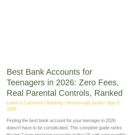
Real
Parental
Controls,
Ranked
Best Bank Accounts for
Teenagers in 2026: Zero Fees,
Real Parental Controls, Ranked
Leave a Comment
/
Banking
/
Mohammad Javed
/
May 6,
2026
Finding the best bank account for your teenager in 2026
doesn’t have to be complicated. This complete guide ranks
the top 7 teen checking accounts in the US with zero monthly