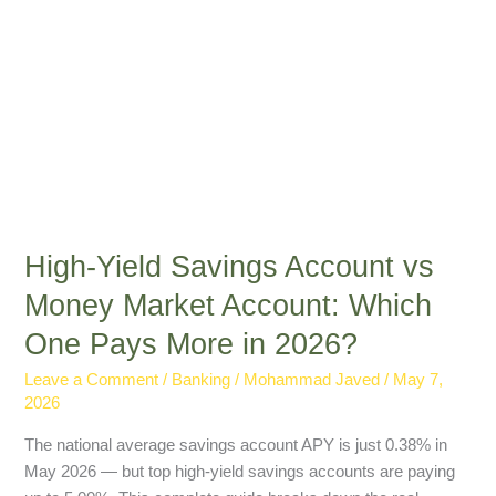
Which
One
Pays
More
in
2026?
High-Yield Savings Account vs
Money Market Account: Which
One Pays More in 2026?
Leave a Comment
/
Banking
/
Mohammad Javed
/
May 7,
2026
The national average savings account APY is just 0.38% in
May 2026 — but top high-yield savings accounts are paying