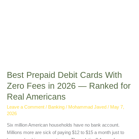
2026
—
Ranked
for
Real
Americans
Best Prepaid Debit Cards With
Zero Fees in 2026 — Ranked for
Real Americans
Leave a Comment
/
Banking
/
Mohammad Javed
/
May 7,
2026
Six million American households have no bank account.
Millions more are sick of paying $12 to $15 a month just to