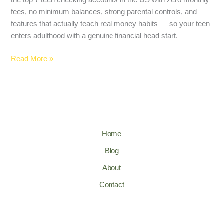
fees, no minimum balances, strong parental controls, and
features that actually teach real money habits — so your teen
enters adulthood with a genuine financial head start.
Read More »
Home
Blog
About
Contact