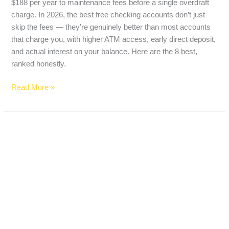
$188 per year to maintenance fees before a single overdraft
charge. In 2026, the best free checking accounts don’t just
skip the fees — they’re genuinely better than most accounts
that charge you, with higher ATM access, early direct deposit,
and actual interest on your balance. Here are the 8 best,
ranked honestly.
Read More »
Best
Prepaid
Debit
Cards
With
Zero
Fees
in