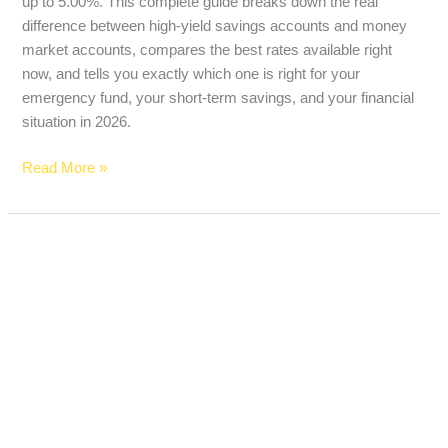
up to 5.00%. This complete guide breaks down the real
difference between high-yield savings accounts and money
market accounts, compares the best rates available right
now, and tells you exactly which one is right for your
emergency fund, your short-term savings, and your financial
situation in 2026.
Read More »
Best
Bank
Accounts
for
Teenagers
in
2026:
Zero
Fees,