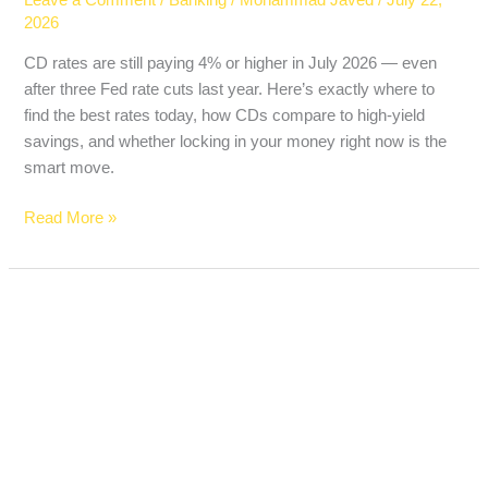
2026
CD rates are still paying 4% or higher in July 2026 — even
after three Fed rate cuts last year. Here’s exactly where to
find the best rates today, how CDs compare to high-yield
savings, and whether locking in your money right now is the
smart move.
Read More »
Trump
Accounts
for
Kids
Just
Launched
—