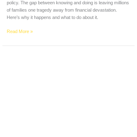
policy. The gap between knowing and doing is leaving millions
of families one tragedy away from financial devastation.
Here’s why it happens and what to do about it.
Read More »
Best
Life
Insurance
Over
50
With
No
Medical
Exam
in
2026