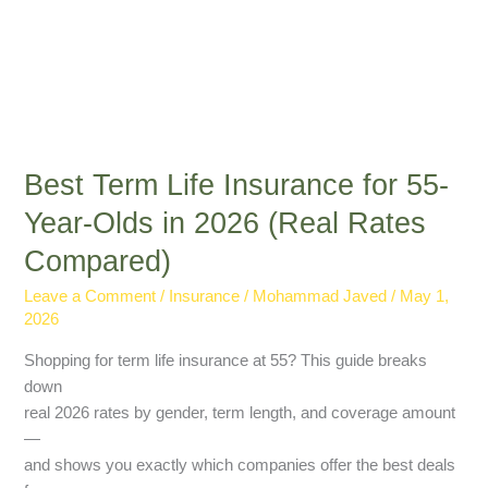
Rates
Compared)
Best Term Life Insurance for 55-
Year-Olds in 2026 (Real Rates
Compared)
Leave a Comment
/
Insurance
/
Mohammad Javed
/
May 1,
2026
Shopping for term life insurance at 55? This guide breaks
down
real 2026 rates by gender, term length, and coverage amount
—
and shows you exactly which companies offer the best deals