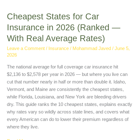
Cheapest States for Car
Insurance in 2026 (Ranked —
With Real Average Rates)
Leave a Comment
/
Insurance
/
Mohammad Javed
/
June 5,
2026
The national average for full coverage car insurance hit
$2,136 to $2,578 per year in 2026 — but where you live can
cut that number nearly in half or more than double it. Idaho,
Vermont, and Maine are consistently the cheapest states,
while Florida, Louisiana, and New York are bleeding drivers
dry. This guide ranks the 10 cheapest states, explains exactly
why rates vary so wildly across state lines, and covers what
every American can do to lower their premium regardless of
where they live.