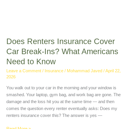
Does Renters Insurance Cover
Car Break-Ins? What Americans
Need to Know
Leave a Comment
/
Insurance
/
Mohammad Javed
/
April 22,
2026
You walk out to your car in the morning and your window is
smashed. Your laptop, gym bag, and work bag are gone. The
damage and the loss hit you at the same time — and then
comes the question every renter eventually asks: Does my
renters insurance cover this? The answer is yes —
Read More »