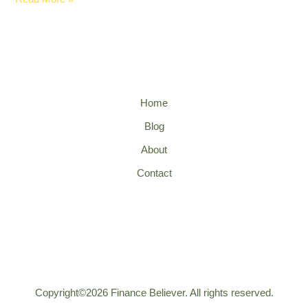
Home
Blog
About
Contact
Copyright©2026 Finance Believer. All rights reserved.