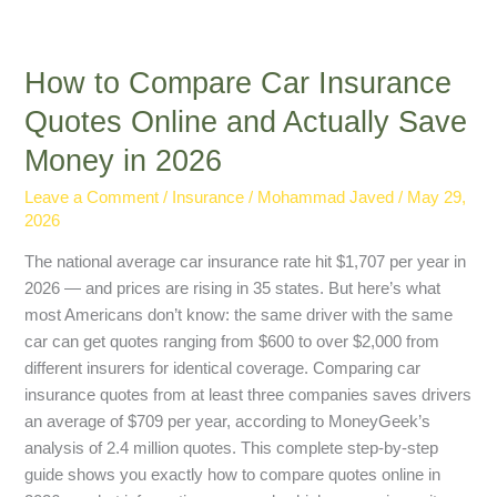
How to Compare Car Insurance
Quotes Online and Actually Save
Money in 2026
Leave a Comment
/
Insurance
/
Mohammad Javed
/
May 29,
2026
The national average car insurance rate hit $1,707 per year in
2026 — and prices are rising in 35 states. But here’s what
most Americans don’t know: the same driver with the same
car can get quotes ranging from $600 to over $2,000 from
different insurers for identical coverage. Comparing car
insurance quotes from at least three companies saves drivers
an average of $709 per year, according to MoneyGeek’s
analysis of 2.4 million quotes. This complete step-by-step
guide shows you exactly how to compare quotes online in