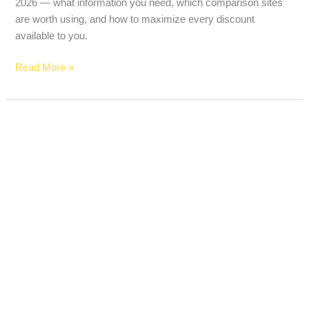
2026 — what information you need, which comparison sites
are worth using, and how to maximize every discount
available to you.
Read More »
Best
Term
Life
Insurance
for
55-
Year-
Olds
in
2026
(Real