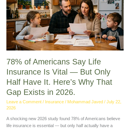
Say
Life
Insurance
Is
Vital
—
But
Only
Half
78% of Americans Say Life
Have
Insurance Is Vital — But Only
It.
Half Have It. Here’s Why That
Here’s
Why
Gap Exists in 2026.
That
Gap
Leave a Comment
/
Insurance
/
Mohammad Javed
/
July 22,
2026
Exists
in
A shocking new 2026 study found 78% of Americans believe
2026.
life insurance is essential — but only half actually have a