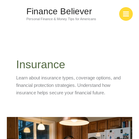
Skip
Finance Believer
to
content
Personal Finance & Money Tips for Americans
Insurance
Learn about insurance types, coverage options, and
financial protection strategies. Understand how
insurance helps secure your financial future.
78%
of
Americans