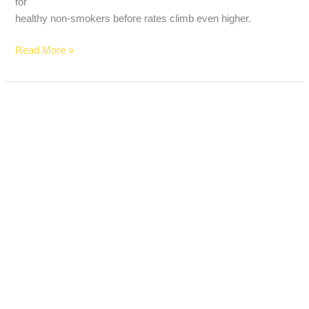
for
healthy non-smokers before rates climb even higher.
Read More »
Does
Renters
Insurance
Cover
Car
Break-
Ins?
What
Americans
Need
to
Know