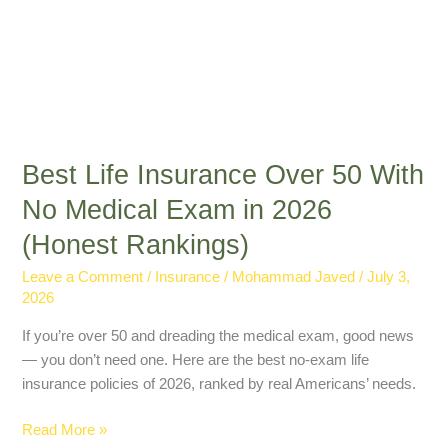
(Honest
Rankings)
Best Life Insurance Over 50 With
No Medical Exam in 2026
(Honest Rankings)
Leave a Comment
/
Insurance
/
Mohammad Javed
/
July 3,
2026
If you’re over 50 and dreading the medical exam, good news
— you don’t need one. Here are the best no-exam life
insurance policies of 2026, ranked by real Americans’ needs.
Read More »