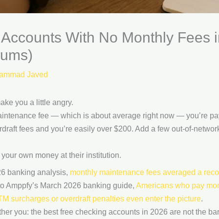
 Accounts With No Monthly Fees
mums)
ammad Javed
ke you a little angry.
aintenance fee — which is about average right now — you’re pay
draft fees and you’re easily over $200. Add a few out-of-netw
your own money at their institution.
6 banking analysis,
monthly maintenance fees averaged a reco
 to Amppfy’s March 2026 banking guide,
Americans who pay mon
 surcharges or overdraft penalties even enter the picture
.
other you: the best free checking accounts in 2026 are not the ba