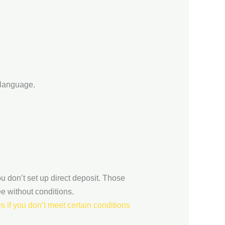
 language.
u don’t set up direct deposit. Those
ee without conditions.
 if you don’t meet certain conditions