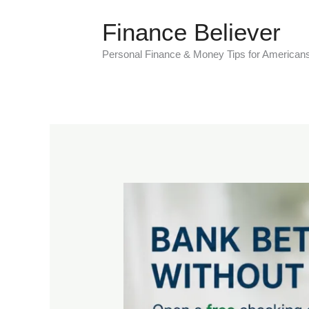
Skip
Finance Believer
to
content
Personal Finance & Money Tips for American