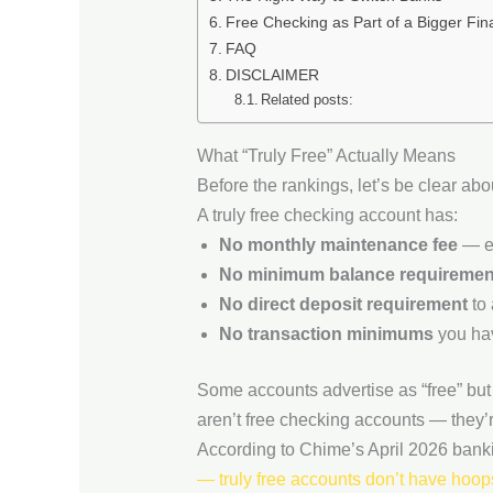
Free Checking as Part of a Bigger Fina
FAQ
DISCLAIMER
Related posts:
What “Truly Free” Actually Means
Before the rankings, let’s be clear a
A truly free checking account has:
No monthly maintenance fee
— ev
No minimum balance requiremen
No direct deposit requirement
to 
No transaction minimums
you hav
Some accounts advertise as “free” but 
aren’t free checking accounts — they’r
According to Chime’s April 2026 bank
— truly free accounts don’t have hoop