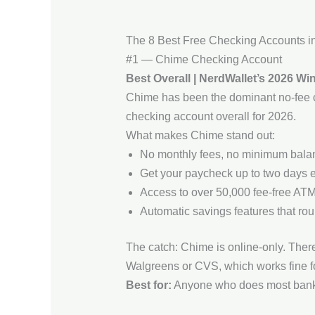
The 8 Best Free Checking Accounts i
#1 — Chime Checking Account
Best Overall | NerdWallet’s 2026 Wi
Chime has been the dominant no-fee ch
checking account overall for 2026.
What makes Chime stand out:
No monthly fees, no minimum balanc
Get your paycheck up to two days ea
Access to over 50,000 fee-free ATM
Automatic savings features that ro
The catch: Chime is online-only. There 
Walgreens or CVS, which works fine fo
Best for:
Anyone who does most bankin