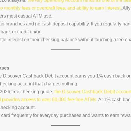
026 analysis,
the Ally Spending Account ranks as one of the best
monthly fees or overdraft fees, and ability to earn interest
. All
vers most casual ATM use.
h no branches and no cash deposit capability. If you regularly han
bank or credit union.
tle interest on their checking balance without touching a fee-c
ases
he Discover Cashback Debit account earns you 1% cash back on 
hecking account that charges nothing.
2026 free checking guide,
the Discover Cashback Debit account
and provides access to over 60,000 fee-free ATMs
. At 1% cash bac
checking account.
card frequently for everyday purchases and wants to earn reward