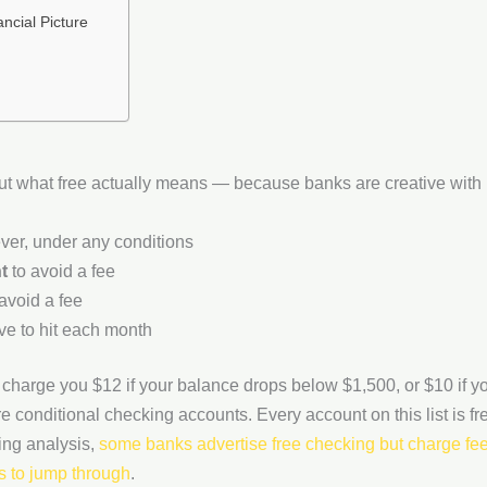
ncial Picture
bout what free actually means — because banks are creative with
er, under any conditions
t
to avoid a fee
avoid a fee
e to hit each month
charge you $12 if your balance drops below $1,500, or $10 if yo
e conditional checking accounts. Every account on this list is fr
ing analysis,
some banks advertise free checking but charge fees
s to jump through
.