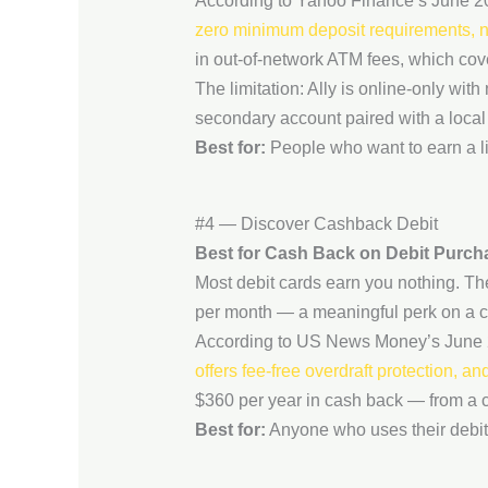
According to Yahoo Finance’s June 2
zero minimum deposit requirements, no 
in out-of-network ATM fees, which co
The limitation: Ally is online-only wit
secondary account paired with a local 
Best for:
People who want to earn a lit
#4 — Discover Cashback Debit
Best for Cash Back on Debit Purch
Most debit cards earn you nothing. T
per month — a meaningful perk on a c
According to US News Money’s June 
offers fee-free overdraft protection, 
$360 per year in cash back — from a 
Best for:
Anyone who uses their debit 