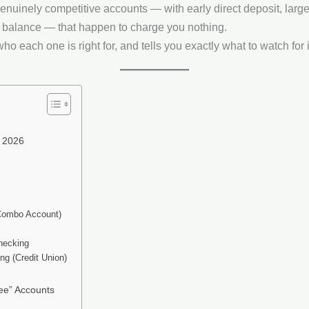
genuinely competitive accounts — with early direct deposit, larg
r balance — that happen to charge you nothing.
o each one is right for, and tells you exactly what to watch for in
n 2026
Combo Account)
hecking
g (Credit Union)
ee” Accounts