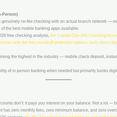
n-Person)
ers genuinely no-fee checking with an actual branch network — o
of the best mobile banking apps available.
26 free checking analysis,
the Capital One 360 Checking Accou
omes with fee-free overdraft protection options, early direct d
mong the highest in the industry — mobile check deposit, instant
lity of in-person banking when needed but primarily banks digita
ounts don’t: it pays you interest on your balance. Not a lot — 
t has zero monthly fees, zero minimum balance, and zero overdr