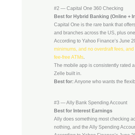
#2 — Capital One 360 Checking
Best for Hybrid Banking (Online + I
Capital One is the rare bank that off
and branches across the US, plus one 
According to Yahoo Finance’s June 20
minimums, and no overdraft fees, and c
fee-free ATMs
.
The mobile app is consistently rated a
Zelle built in.
Best for:
Anyone who wants the flexibi
#3 — Ally Bank Spending Account
Best for Interest Earnings
Ally does something most checking acc
nothing, and the Ally Spending Accoun