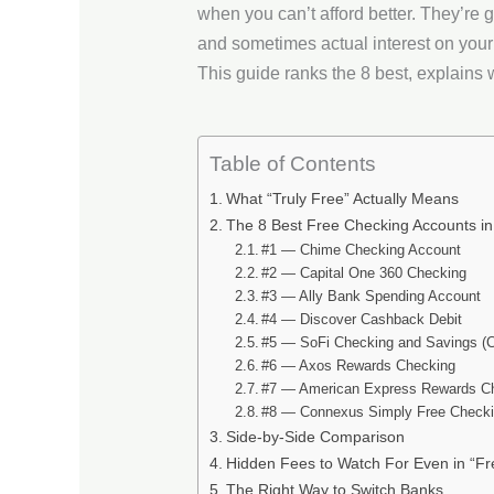
when you can’t afford better. They’re 
and sometimes actual interest on you
This guide ranks the 8 best, explains wh
Table of Contents
What “Truly Free” Actually Means
The 8 Best Free Checking Accounts i
#1 — Chime Checking Account
#2 — Capital One 360 Checking
#3 — Ally Bank Spending Account
#4 — Discover Cashback Debit
#5 — SoFi Checking and Savings (
#6 — Axos Rewards Checking
#7 — American Express Rewards C
#8 — Connexus Simply Free Checkin
Side-by-Side Comparison
Hidden Fees to Watch For Even in “Fr
The Right Way to Switch Banks