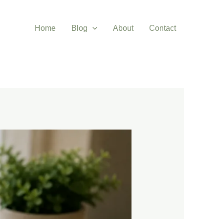
Home
Blog
About
Contact