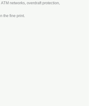
e ATM networks, overdraft protection,
 the fine print.