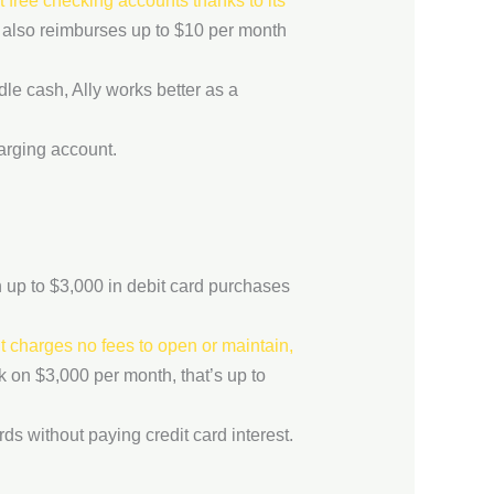
 free checking accounts thanks to its
y also reimburses up to $10 per month
dle cash, Ally works better as a
harging account.
up to $3,000 in debit card purchases
 charges no fees to open or maintain,
k on $3,000 per month, that’s up to
s without paying credit card interest.