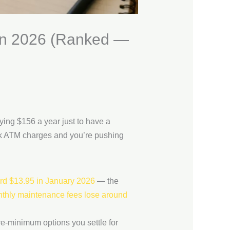
 in 2026 (Ranked —
ing $156 a year just to have a
ork ATM charges and you’re pushing
rd $13.95 in January 2026
— the
thly maintenance fees lose around
re-minimum options you settle for