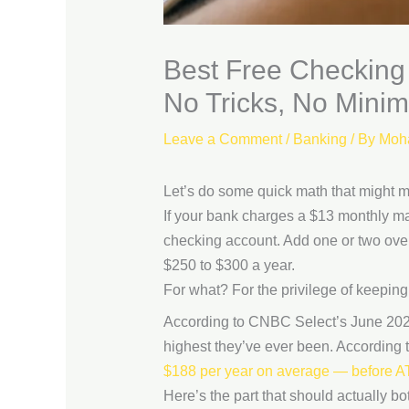
Best Free Checking
No Tricks, No Mini
Leave a Comment
/
Banking
/ By
Moh
Let’s do some quick math that might ma
If your bank charges a $13 monthly m
checking account. Add one or two over
$250 to $300 a year.
For what? For the privilege of keeping 
According to CNBC Select’s June 202
highest they’ve ever been. According
$188 per year on average — before ATM
Here’s the part that should actually b