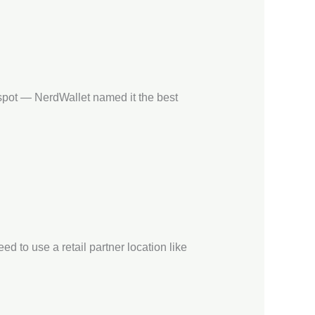
 spot — NerdWallet named it the best
d to use a retail partner location like