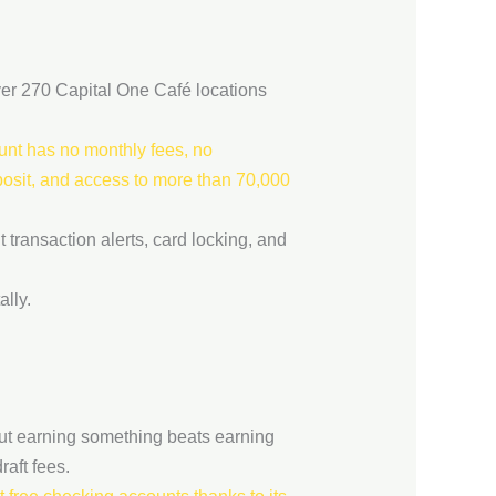
ver 270 Capital One Café locations
nt has no monthly fees, no
eposit, and access to more than 70,000
 transaction alerts, card locking, and
lly.
but earning something beats earning
aft fees.