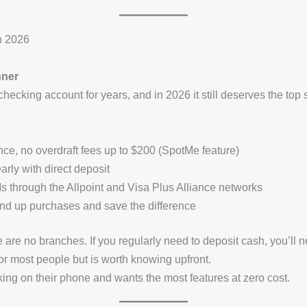
n 2026
nner
ecking account for years, and in 2026 it still deserves the top
e, no overdraft fees up to $200 (SpotMe feature)
rly with direct deposit
s through the Allpoint and Visa Plus Alliance networks
und up purchases and save the difference
are no branches. If you regularly need to deposit cash, you’ll nee
r most people but is worth knowing upfront.
g on their phone and wants the most features at zero cost.