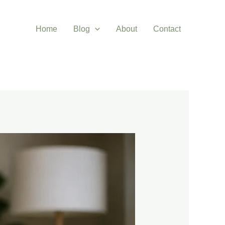
Home
Blog
About
Contact