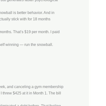
nowball is better behavior. And in
tually stick with for 18 months
months. That’s $19 per month. I paid
rself winning — run the snowball.
a week, and canceling a gym membership
 threw $425 at it in Month 1. The bill
 eliminated a debt before. That feeling