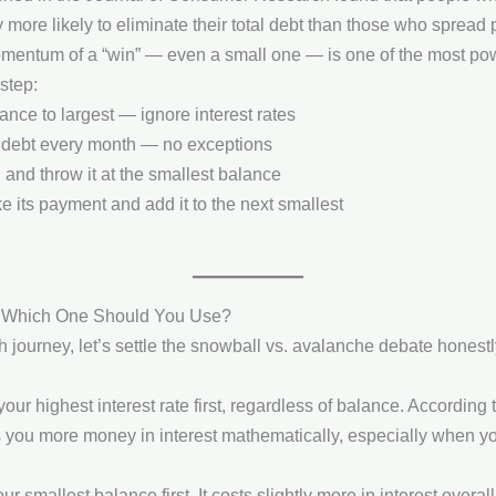
 more likely to eliminate their total debt than those who spread
entum of a “win” — even a small one — is one of the most powe
step:
lance to largest — ignore interest rates
debt every month — no exceptions
 and throw it at the smallest balance
e its payment and add it to the next smallest
— Which One Should You Use?
 journey, let’s settle the snowball vs. avalanche debate honest
your highest interest rate first, regardless of balance. According 
 you more money in interest mathematically, especially when yo
ur smallest balance first. It costs slightly more in interest overa