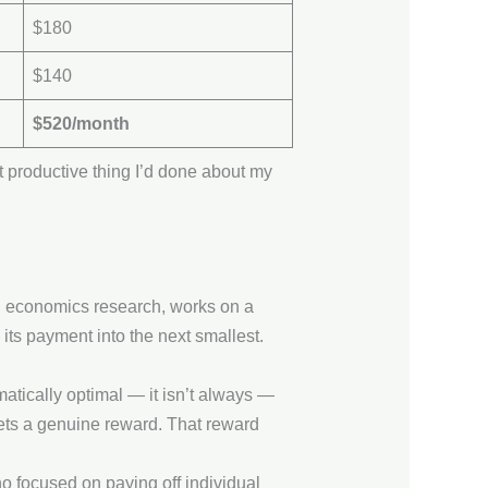
$180
$140
$520/month
rst productive thing I’d done about my
l economics research, works on a
l its payment into the next smallest.
matically optimal — it isn’t always —
gets a genuine reward. That reward
 focused on paying off individual