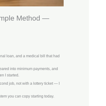
Simple Method —
nal loan, and a medical bill that had
ppeared into minimum payments, and
n I started.
nd job, not with a lottery ticket — I
stem you can copy starting today.