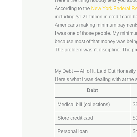
Here’s the thing nobody tells you abo
According to the
New York Federal Re
including $1.21 trillion in credit card 
Americans making minimum payments,
I was one of those people. My minimu
because most of that money was being 
The problem wasn’t discipline. The pr
My Debt — All of It, Laid Out Honestly
Here’s what I was dealing with at the s
Debt
Medical bill (collections)
$
Store credit card
$
Personal loan
$