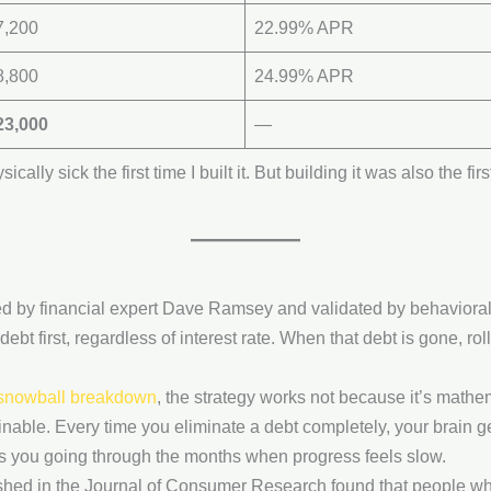
7,200
22.99% APR
8,800
24.99% APR
23,000
—
cally sick the first time I built it. But building it was also the fi
d by financial expert Dave Ramsey and validated by behaviora
debt first, regardless of interest rate. When that debt is gone, rol
 snowball breakdown
, the strategy works not because it’s mathe
inable. Every time you eliminate a debt completely, your brain 
ps you going through the months when progress feels slow.
shed in the Journal of Consumer Research found that people who