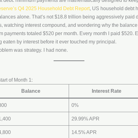
ut debt: minimum payments are mathematically designed to keep 
serve’s Q4 2025 Household Debt Report
, US household debt hi
balances alone. That’s not $18.8 trillion being aggressively paid d
 watching interest compound, and wondering why the balance
m payments totaled $520 per month. Every month I paid $520. 
eaten by interest before it ever touched my principal.
oblem was strategy. I had none.
tart of Month 1:
Balance
Interest Rate
800
0%
1,400
29.99% APR
4,800
14.5% APR