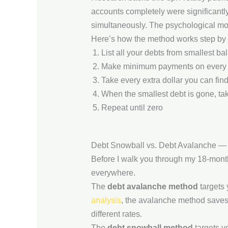
accounts completely were significantly
simultaneously. The psychological mom
Here’s how the method works step by 
List all your debts from smallest ba
Make minimum payments on every 
Take every extra dollar you can find
When the smallest debt is gone, tak
Repeat until zero
Debt Snowball vs. Debt Avalanche 
Before I walk you through my 18-month
everywhere.
The
debt avalanche method
targets 
analysis
, the avalanche method saves
different rates.
The
debt snowball method
targets yo