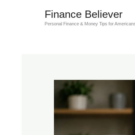
Skip
Finance Believer
to
content
Personal Finance & Money Tips for American