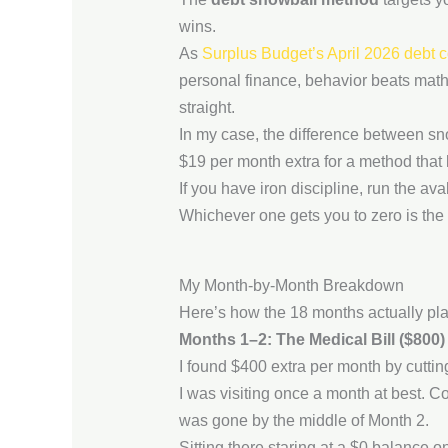
wins.
As
Surplus Budget’s April 2026 debt 
personal finance, behavior beats math 
straight.
In my case, the difference between sn
$19 per month extra for a method that 
If you have iron discipline, run the av
Whichever one gets you to zero is the 
My Month-by-Month Breakdown
Here’s how the 18 months actually pla
Months 1–2: The Medical Bill ($800)
I found $400 extra per month by cutti
I was visiting once a month at best. C
was gone by the middle of Month 2.
Sitting there staring at a $0 balance on