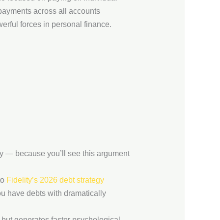
 payments across all accounts
rful forces in personal finance.
ly — because you’ll see this argument
to
Fidelity’s 2026 debt strategy
u have debts with dramatically
ll but generates faster psychological