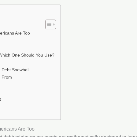
ricans Are Too
 Which One Should You Use?
 Debt Snowball
e From
t
ericans Are Too