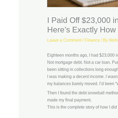
I Paid Off $23,000
Here’s Exactly How
Leave a Comment
/
Finance
/ By
Moh
Eighteen months ago, I had $23,000 i
Not mortgage debt. Not a car loan. Pur
been sitting in collections long enough t
I was making a decent income. I wasn’
my balances barely moved. I’d been “wo
Then I found the debt snowball method.
made my final payment.
This is the complete story of how I di