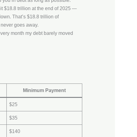
you in debt as long as possible.
t $18.8 trillion at the end of 2025 —
own. That’s $18.8 trillion of
 never goes away.
Every month my debt barely moved
Minimum Payment
$25
$35
$140