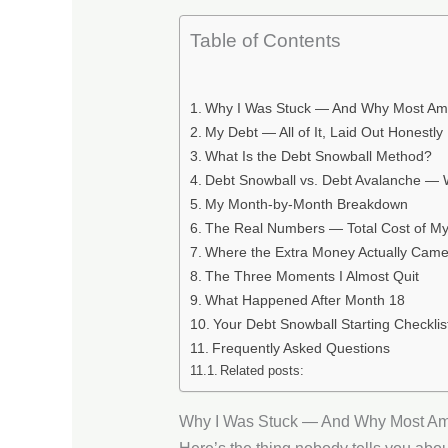
Table of Contents
Why I Was Stuck — And Why Most Ame
My Debt — All of It, Laid Out Honestly
What Is the Debt Snowball Method?
Debt Snowball vs. Debt Avalanche —
My Month-by-Month Breakdown
The Real Numbers — Total Cost of My
Where the Extra Money Actually Cam
The Three Moments I Almost Quit
What Happened After Month 18
Your Debt Snowball Starting Checklis
Frequently Asked Questions
Related posts:
Why I Was Stuck — And Why Most Am