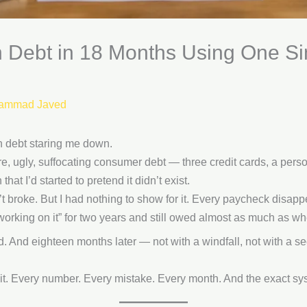
 in Debt in 18 Months Using One 
ammad Javed
n debt staring me down.
e, ugly, suffocating consumer debt — three credit cards, a perso
hat I’d started to pretend it didn’t exist.
t broke. But I had nothing to show for it. Every paycheck disa
rking on it” for two years and still owed almost as much as whe
 And eighteen months later — not with a windfall, not with a seco
d it. Every number. Every mistake. Every month. And the exact sy