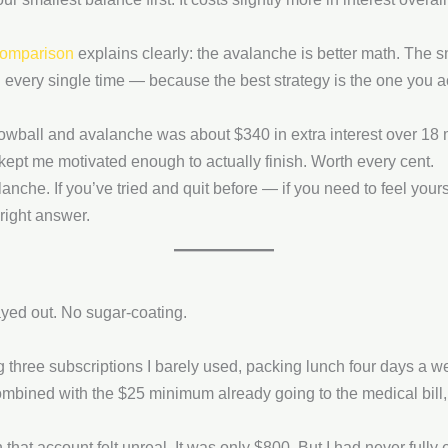
comparison
explains clearly: the avalanche is better math. The s
every single time — because the best strategy is the one you ac
owball and avalanche was about $340 in extra interest over 18 
kept me motivated enough to actually finish. Worth every cent.
alanche. If you’ve tried and quit before — if you need to feel you
right answer.
yed out. No sugar-coating.
ng three subscriptions I barely used, packing lunch four days 
ombined with the $25 minimum already going to the medical bill, I
 that account felt unreal. It was only $800. But I had never fully