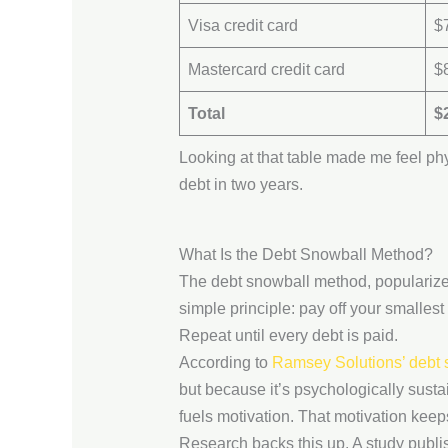
Visa credit card
$
Mastercard credit card
$
Total
$
Looking at that table made me feel physi
debt in two years.
What Is the Debt Snowball Method?
The debt snowball method, popularize
simple principle: pay off your smallest 
Repeat until every debt is paid.
According to
Ramsey Solutions’ debt
but because it’s psychologically susta
fuels motivation. That motivation kee
Research backs this up. A study publi