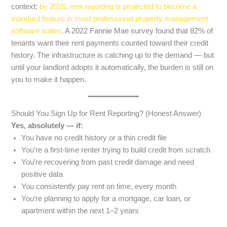
context:
by 2026, rent reporting is projected to become a
standard feature in most professional property management
software suites
. A 2022 Fannie Mae survey found that 82% of
tenants want their rent payments counted toward their credit
history. The infrastructure is catching up to the demand — but
until your landlord adopts it automatically, the burden is still on
you to make it happen.
Should You Sign Up for Rent Reporting? (Honest Answer)
Yes, absolutely — if:
You have no credit history or a thin credit file
You’re a first-time renter trying to build credit from scratch
You’re recovering from past credit damage and need
positive data
You consistently pay rent on time, every month
You’re planning to apply for a mortgage, car loan, or
apartment within the next 1–2 years