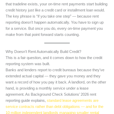
that tradeline exists, your on-time rent payments start building
credit history just like a credit card or installment loan would.
The key phrase is “if you take one step” — because rent
reporting doesn’t happen automatically. You have to sign up
for a service. But once you do, every on-time payment you
make from that point forward starts counting.
Why Doesn’t Rent Automatically Build Credit?
This is a fair question, and it comes down to how the credit
reporting system was built.
Banks and lenders report to credit bureaus because they’ve
extended actual capital — they gave you money and they
want a record of how you pay it back. A landlord, on the other
hand, is providing a monthly service under a lease
agreement. As Background Check Solutions’ 2026 rent
reporting guide explains,
standard lease agreements are
service contracts rather than debt obligations — and for the
10 million independent landlords managing smaller rental