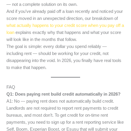
— not a complete solution on its own.
And if you’ve already paid off a loan recently and noticed your
score moved in an unexpected direction, our breakdown of
what actually happens to your credit score when you pay off a
loan
explains exactly why that happens and what your score
will look like in the months that follow.
The goal is simple: every dollar you spend reliably —
including rent — should be working for your credit, not
disappearing into the void. In 2026, you finally have real tools
to make that happen.
FAQ
Q1: Does paying rent build credit automatically in 2026?
A1: No — paying rent does not automatically build credit.
Landlords are not required to report rent payments to credit
bureaus, and most don’t. To get credit for on-time rent
payments, you need to sign up for a rent reporting service like
Self, Boom, Experian Boost, or Esusu that will submit your