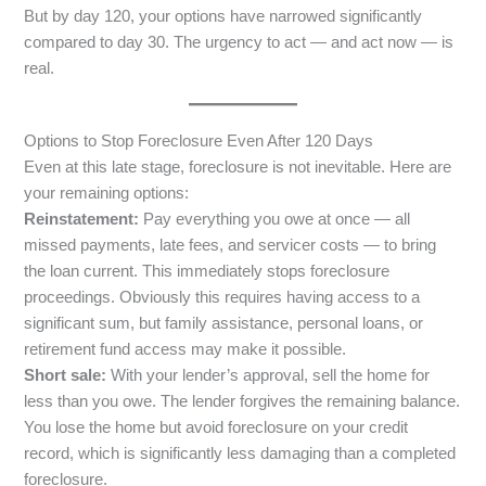
But by day 120, your options have narrowed significantly
compared to day 30. The urgency to act — and act now — is
real.
Options to Stop Foreclosure Even After 120 Days
Even at this late stage, foreclosure is not inevitable. Here are
your remaining options:
Reinstatement:
Pay everything you owe at once — all
missed payments, late fees, and servicer costs — to bring
the loan current. This immediately stops foreclosure
proceedings. Obviously this requires having access to a
significant sum, but family assistance, personal loans, or
retirement fund access may make it possible.
Short sale:
With your lender’s approval, sell the home for
less than you owe. The lender forgives the remaining balance.
You lose the home but avoid foreclosure on your credit
record, which is significantly less damaging than a completed
foreclosure.