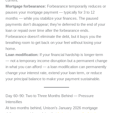
current.
Mortgage forbearance:
Forbearance temporarily reduces or
pauses your mortgage payment — typically for 3 to 12
months — while you stabilize your finances. The paused
payments don’t disappear; they’re deferred to the end of your
loan or repaid over time after the forbearance ends.
Forbearance doesn’t eliminate the debt, but it buys you the
breathing room to get back on your feet without losing your
home.
Loan modification:
If your financial hardship is longer-term
— not a temporary income disruption but a permanent change
in what you can afford — a loan modification can permanently
change your interest rate, extend your loan term, or reduce
your principal balance to make your payment sustainable.
Day 60–90: Two to Three Months Behind — Pressure
Intensifies
At two months behind, Unison’s January 2026 mortgage