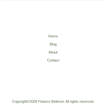
Home
Blog
About
Contact
Copyright©2026 Finance Believer. All rights reserved.