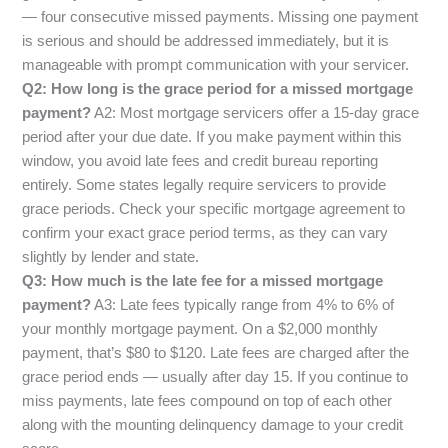
— four consecutive missed payments. Missing one payment
is serious and should be addressed immediately, but it is
manageable with prompt communication with your servicer.
Q2: How long is the grace period for a missed mortgage
payment?
A2: Most mortgage servicers offer a 15-day grace
period after your due date. If you make payment within this
window, you avoid late fees and credit bureau reporting
entirely. Some states legally require servicers to provide
grace periods. Check your specific mortgage agreement to
confirm your exact grace period terms, as they can vary
slightly by lender and state.
Q3: How much is the late fee for a missed mortgage
payment?
A3: Late fees typically range from 4% to 6% of
your monthly mortgage payment. On a $2,000 monthly
payment, that’s $80 to $120. Late fees are charged after the
grace period ends — usually after day 15. If you continue to
miss payments, late fees compound on top of each other
along with the mounting delinquency damage to your credit