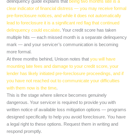
delinquency guide explains that
being two months late is a
clear indicator of financial distress — you may receive formal
pre-foreclosure notices, and while it does not automatically
lead to foreclosure it is a significant red flag that continued
delinquency could escalate
. Your credit score has taken
multiple hits — each missed month is a separate delinquency
mark — and your servicer’s communication is becoming
more formal.
At three months behind, Unison notes that
you will have
mounting late fees and damage to your credit score, your
lender has likely initiated pre-foreclosure proceedings, and if
you have not reached out to communicate your difficulties
with them now is the time
.
This is the stage where silence becomes genuinely
dangerous. Your servicer is required to provide you with
written notice of available loss mitigation options — programs
designed specifically to help you avoid foreclosure. You have
a legal right to these options. Request them in writing and
respond promptly.