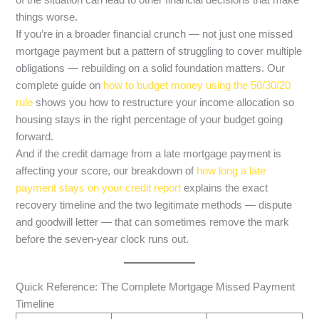
of the situation can lead to other financial decisions that make
things worse.
If you’re in a broader financial crunch — not just one missed
mortgage payment but a pattern of struggling to cover multiple
obligations — rebuilding on a solid foundation matters. Our
complete guide on
how to budget money using the 50/30/20
rule
shows you how to restructure your income allocation so
housing stays in the right percentage of your budget going
forward.
And if the credit damage from a late mortgage payment is
affecting your score, our breakdown of
how long a late
payment stays on your credit report
explains the exact
recovery timeline and the two legitimate methods — dispute
and goodwill letter — that can sometimes remove the mark
before the seven-year clock runs out.
Quick Reference: The Complete Mortgage Missed Payment
Timeline