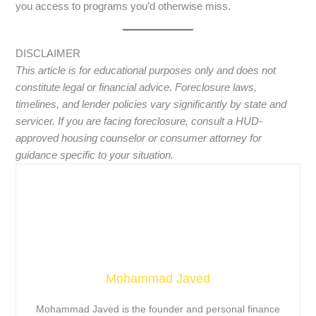
you access to programs you’d otherwise miss.
DISCLAIMER
This article is for educational purposes only and does not
constitute legal or financial advice. Foreclosure laws,
timelines, and lender policies vary significantly by state and
servicer. If you are facing foreclosure, consult a HUD-
approved housing counselor or consumer attorney for
guidance specific to your situation.
Mohammad Javed
Mohammad Javed is the founder and personal finance