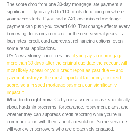
The score drop from one 30-day mortgage late payment is
significant — typically 60 to 110 points depending on where
your score starts. If you had a 740, one missed mortgage
payment can push you toward 640. That change affects every
borrowing decision you make for the next several years: car
loan rates, credit card approvals, refinancing options, even
some rental applications.
US News Money reinforces this:
if you pay your mortgage
more than 30 days after the original due date the account will
most likely appear on your credit report as past due — and
payment history is the most important factor in your credit
score, so a missed mortgage payment can significantly
impact it
.
What to do right now:
Call your servicer and ask specifically
about hardship programs, forbearance, repayment plans, and
whether they can suppress credit reporting while you’re in
communication with them about a resolution. Some servicers
will work with borrowers who are proactively engaged.