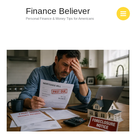
Skip
Finance Believer
to
content
Personal Finance & Money Tips for Americans