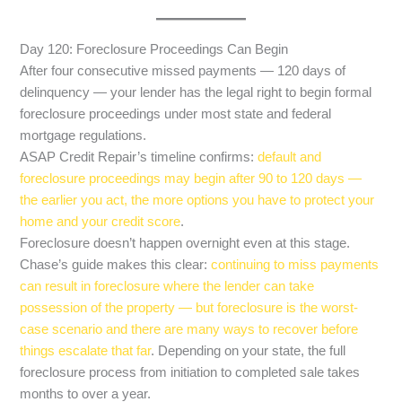
Day 120: Foreclosure Proceedings Can Begin
After four consecutive missed payments — 120 days of
delinquency — your lender has the legal right to begin formal
foreclosure proceedings under most state and federal
mortgage regulations.
ASAP Credit Repair’s timeline confirms:
default and
foreclosure proceedings may begin after 90 to 120 days —
the earlier you act, the more options you have to protect your
home and your credit score
.
Foreclosure doesn’t happen overnight even at this stage.
Chase’s guide makes this clear:
continuing to miss payments
can result in foreclosure where the lender can take
possession of the property — but foreclosure is the worst-
case scenario and there are many ways to recover before
things escalate that far
. Depending on your state, the full
foreclosure process from initiation to completed sale takes
months to over a year.