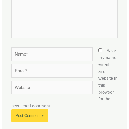
Name*
Save
my name,
email,
Email*
and
website in
Website
this
browser
for the
next time I comment.