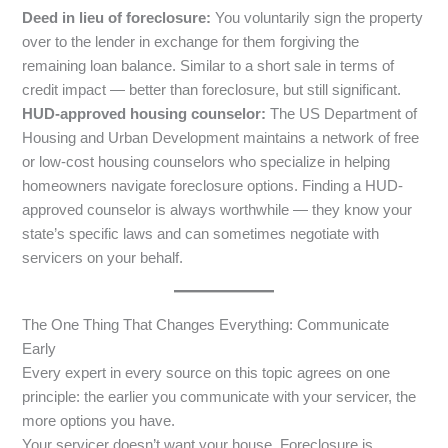
Deed in lieu of foreclosure:
You voluntarily sign the property
over to the lender in exchange for them forgiving the
remaining loan balance. Similar to a short sale in terms of
credit impact — better than foreclosure, but still significant.
HUD-approved housing counselor:
The US Department of
Housing and Urban Development maintains a network of free
or low-cost housing counselors who specialize in helping
homeowners navigate foreclosure options. Finding a HUD-
approved counselor is always worthwhile — they know your
state’s specific laws and can sometimes negotiate with
servicers on your behalf.
The One Thing That Changes Everything: Communicate
Early
Every expert in every source on this topic agrees on one
principle: the earlier you communicate with your servicer, the
more options you have.
Your servicer doesn’t want your house. Foreclosure is