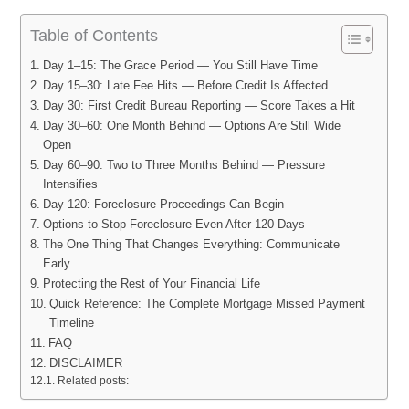
Table of Contents
Day 1–15: The Grace Period — You Still Have Time
Day 15–30: Late Fee Hits — Before Credit Is Affected
Day 30: First Credit Bureau Reporting — Score Takes a Hit
Day 30–60: One Month Behind — Options Are Still Wide
Open
Day 60–90: Two to Three Months Behind — Pressure
Intensifies
Day 120: Foreclosure Proceedings Can Begin
Options to Stop Foreclosure Even After 120 Days
The One Thing That Changes Everything: Communicate
Early
Protecting the Rest of Your Financial Life
Quick Reference: The Complete Mortgage Missed Payment
Timeline
FAQ
DISCLAIMER
Related posts: