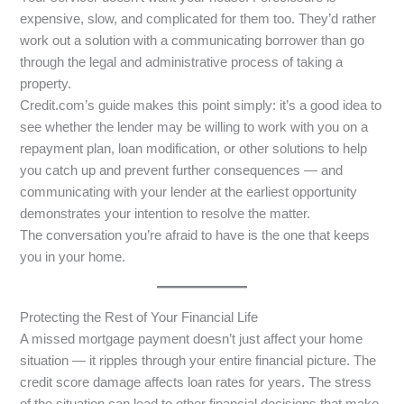
expensive, slow, and complicated for them too. They’d rather
work out a solution with a communicating borrower than go
through the legal and administrative process of taking a
property.
Credit.com’s guide makes this point simply: it’s a good idea to
see whether the lender may be willing to work with you on a
repayment plan, loan modification, or other solutions to help
you catch up and prevent further consequences — and
communicating with your lender at the earliest opportunity
demonstrates your intention to resolve the matter.
The conversation you’re afraid to have is the one that keeps
you in your home.
Protecting the Rest of Your Financial Life
A missed mortgage payment doesn’t just affect your home
situation — it ripples through your entire financial picture. The
credit score damage affects loan rates for years. The stress