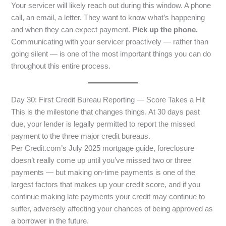
Your servicer will likely reach out during this window. A phone
call, an email, a letter. They want to know what’s happening
and when they can expect payment.
Pick up the phone.
Communicating with your servicer proactively — rather than
going silent — is one of the most important things you can do
throughout this entire process.
Day 30: First Credit Bureau Reporting — Score Takes a Hit
This is the milestone that changes things. At 30 days past
due, your lender is legally permitted to report the missed
payment to the three major credit bureaus.
Per Credit.com’s July 2025 mortgage guide, foreclosure
doesn’t really come up until you’ve missed two or three
payments — but making on-time payments is one of the
largest factors that makes up your credit score, and if you
continue making late payments your credit may continue to
suffer, adversely affecting your chances of being approved as
a borrower in the future.