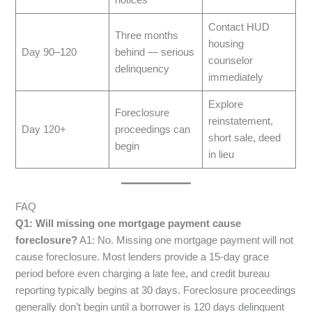
notices
Contact HUD
Three months
housing
Day 90–120
behind — serious
counselor
delinquency
immediately
Explore
Foreclosure
reinstatement,
Day 120+
proceedings can
short sale, deed
begin
in lieu
FAQ
Q1: Will missing one mortgage payment cause
foreclosure?
A1: No. Missing one mortgage payment will not
cause foreclosure. Most lenders provide a 15-day grace
period before even charging a late fee, and credit bureau
reporting typically begins at 30 days. Foreclosure proceedings
generally don’t begin until a borrower is 120 days delinquent