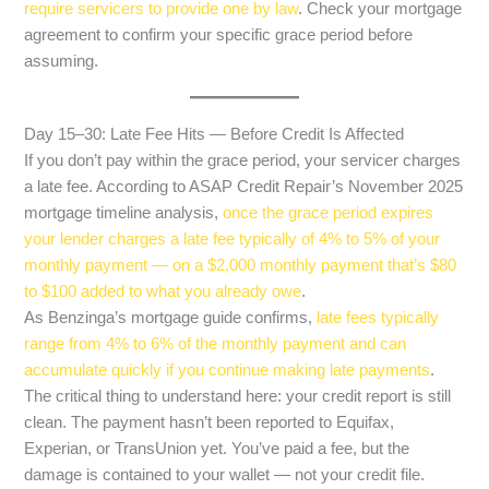
require servicers to provide one by law
. Check your mortgage
agreement to confirm your specific grace period before
assuming.
Day 15–30: Late Fee Hits — Before Credit Is Affected
If you don’t pay within the grace period, your servicer charges
a late fee. According to ASAP Credit Repair’s November 2025
mortgage timeline analysis,
once the grace period expires
your lender charges a late fee typically of 4% to 5% of your
monthly payment — on a $2,000 monthly payment that’s $80
to $100 added to what you already owe
.
As Benzinga’s mortgage guide confirms,
late fees typically
range from 4% to 6% of the monthly payment and can
accumulate quickly if you continue making late payments
.
The critical thing to understand here: your credit report is still
clean. The payment hasn’t been reported to Equifax,
Experian, or TransUnion yet. You’ve paid a fee, but the
damage is contained to your wallet — not your credit file.