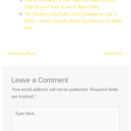
How to Refinance a Car Loan With Bad Credit in
2026 (Even If Your Score Is Below 580)
The Student Loan Rules Just Changed on July 1,
2026 — Here’s Exactly What You Need to Do Right
Now
←
Previous Post
Next Post
→
Leave a Comment
Your email address will not be published.
Required fields
are marked
*
Type
here..