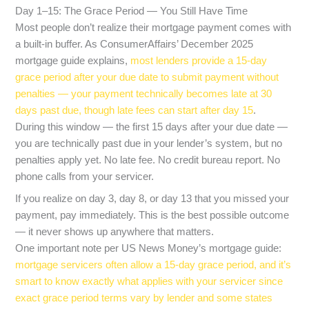
Day 1–15: The Grace Period — You Still Have Time
Most people don’t realize their mortgage payment comes with
a built-in buffer. As ConsumerAffairs’ December 2025
mortgage guide explains,
most lenders provide a 15-day
grace period after your due date to submit payment without
penalties — your payment technically becomes late at 30
days past due, though late fees can start after day 15
.
During this window — the first 15 days after your due date —
you are technically past due in your lender’s system, but no
penalties apply yet. No late fee. No credit bureau report. No
phone calls from your servicer.
If you realize on day 3, day 8, or day 13 that you missed your
payment, pay immediately. This is the best possible outcome
— it never shows up anywhere that matters.
One important note per US News Money’s mortgage guide:
mortgage servicers often allow a 15-day grace period, and it’s
smart to know exactly what applies with your servicer since
exact grace period terms vary by lender and some states