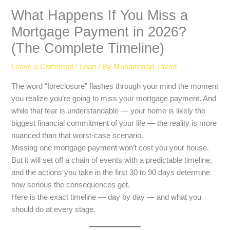
What Happens If You Miss a
Mortgage Payment in 2026?
(The Complete Timeline)
Leave a Comment
/
Loan
/ By
Mohammad Javed
The word “foreclosure” flashes through your mind the moment
you realize you’re going to miss your mortgage payment. And
while that fear is understandable — your home is likely the
biggest financial commitment of your life — the reality is more
nuanced than that worst-case scenario.
Missing one mortgage payment won’t cost you your house.
But it will set off a chain of events with a predictable timeline,
and the actions you take in the first 30 to 90 days determine
how serious the consequences get.
Here is the exact timeline — day by day — and what you
should do at every stage.