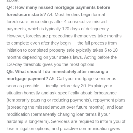
score.
Q4: How many missed mortgage payments before
foreclosure starts?
A4: Most lenders begin formal
foreclosure proceedings after 4 consecutive missed
payments, which is typically 120 days of delinquency.
However, foreclosure proceedings themselves take months
to complete even after they begin — the full process from
initiation to completed property sale typically takes 6 to 18
months depending on your state’s laws. Acting before the
120-day threshold gives you the most options.
Q5: What should I do immediately after missing a
mortgage payment?
A5: Call your mortgage servicer as
soon as possible — ideally before day 30. Explain your
situation honestly and ask specifically about: forbearance
(temporarily pausing or reducing payments), repayment plans
(spreading the missed amount over future months), and loan
modification (permanently changing loan terms if your
hardship is long-term). Servicers are required to inform you of
loss mitigation options, and proactive communication gives