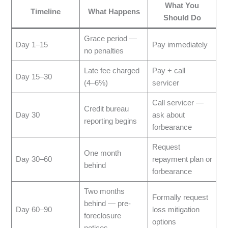
What You
Timeline
What Happens
Should Do
Grace period —
Day 1–15
Pay immediately
no penalties
Late fee charged
Pay + call
Day 15–30
(4–6%)
servicer
Call servicer —
Credit bureau
Day 30
ask about
reporting begins
forbearance
Request
One month
Day 30–60
repayment plan or
behind
forbearance
Two months
Formally request
behind — pre-
Day 60–90
loss mitigation
foreclosure
options