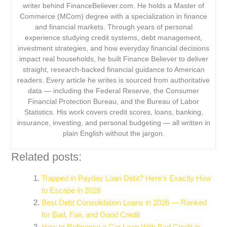
writer behind FinanceBeliever.com. He holds a Master of
Commerce (MCom) degree with a specialization in finance
and financial markets. Through years of personal
experience studying credit systems, debt management,
investment strategies, and how everyday financial decisions
impact real households, he built Finance Believer to deliver
straight, research-backed financial guidance to American
readers. Every article he writes is sourced from authoritative
data — including the Federal Reserve, the Consumer
Financial Protection Bureau, and the Bureau of Labor
Statistics. His work covers credit scores, loans, banking,
insurance, investing, and personal budgeting — all written in
plain English without the jargon.
Related posts:
Trapped in Payday Loan Debt? Here’s Exactly How
to Escape in 2026
Best Debt Consolidation Loans in 2026 — Ranked
for Bad, Fair, and Good Credit