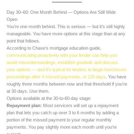
Day 30–60: One Month Behind — Options Are Still Wide
Open
You’re one month behind. This is serious — but it’s still highly
manageable. You have more options at this stage than at any
point that follows.
According to Chase’s mortgage education guide,
communicating proactively with your lender can help you
avoid misunderstandings, establish goodwill, and discuss
your options — and it’s typical for lenders to begin foreclosure
proceedings after 4 missed payments, or 120 days
. You have
roughly three months between now and that threshold if you’re
at 30 days. Use them.
Options available at the 30-to-60-day stage:
Repayment plan:
Most servicers will set up a repayment
plan that lets you catch up over 3 to 6 months by adding a
portion of the missed payment to your regular monthly
payments. You pay slightly more each month until you’re