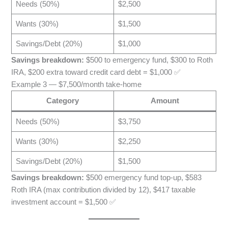
Needs (50%)
$2,500
Wants (30%)
$1,500
Savings/Debt (20%)
$1,000
Savings breakdown:
$500 to emergency fund, $300 to Roth
IRA, $200 extra toward credit card debt = $1,000 ✅
Example 3 — $7,500/month take-home
Category
Amount
Needs (50%)
$3,750
Wants (30%)
$2,250
Savings/Debt (20%)
$1,500
Savings breakdown:
$500 emergency fund top-up, $583
Roth IRA (max contribution divided by 12), $417 taxable
investment account = $1,500 ✅