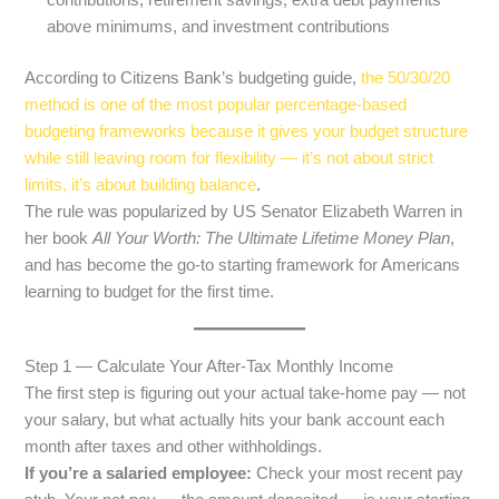
contributions, retirement savings, extra debt payments
above minimums, and investment contributions
According to Citizens Bank’s budgeting guide,
the 50/30/20
method is one of the most popular percentage-based
budgeting frameworks because it gives your budget structure
while still leaving room for flexibility — it’s not about strict
limits, it’s about building balance
.
The rule was popularized by US Senator Elizabeth Warren in
her book
All Your Worth: The Ultimate Lifetime Money Plan
,
and has become the go-to starting framework for Americans
learning to budget for the first time.
Step 1 — Calculate Your After-Tax Monthly Income
The first step is figuring out your actual take-home pay — not
your salary, but what actually hits your bank account each
month after taxes and other withholdings.
If you’re a salaried employee:
Check your most recent pay