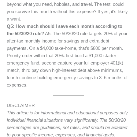
beyond what you need, hobbies, and travel. The test: could
you survive this month without this expense? If yes, it’s likely
a want.
Q5: How much should I save each month according to
the 50/30/20 rule?
A5: The 50/30/20 rule targets 20% of your
after-tax monthly income for savings and extra debt
payments. On a $4,000 take-home, that’s $800 per month.
Priority order within that 20%: first build a $1,000 starter
emergency fund, second capture your full employer 401(k)
match, third pay down high-interest debt above minimums,
fourth continue building emergency savings to 3–6 months of
expenses.
DISCLAIMER
This article is for informational and educational purposes only.
Individual financial situations vary significantly. The 50/30/20
percentages are guidelines, not rules, and should be adapted
to your specific income, expenses, and financial goals.