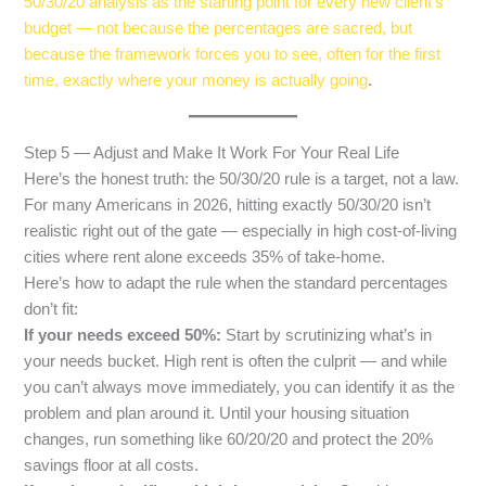
50/30/20 analysis as the starting point for every new client’s
budget — not because the percentages are sacred, but
because the framework forces you to see, often for the first
time, exactly where your money is actually going
.
Step 5 — Adjust and Make It Work For Your Real Life
Here’s the honest truth: the 50/30/20 rule is a target, not a law.
For many Americans in 2026, hitting exactly 50/30/20 isn’t
realistic right out of the gate — especially in high cost-of-living
cities where rent alone exceeds 35% of take-home.
Here’s how to adapt the rule when the standard percentages
don’t fit:
If your needs exceed 50%:
Start by scrutinizing what’s in
your needs bucket. High rent is often the culprit — and while
you can’t always move immediately, you can identify it as the
problem and plan around it. Until your housing situation
changes, run something like 60/20/20 and protect the 20%
savings floor at all costs.