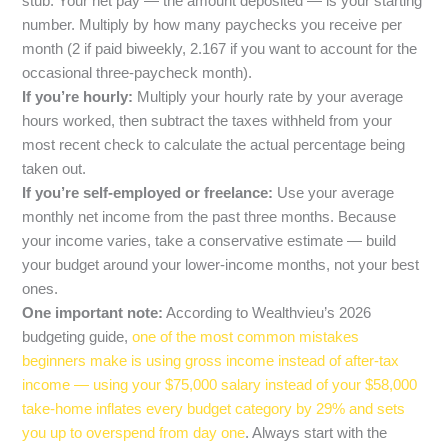
stub. Your net pay — the amount deposited — is your starting
number. Multiply by how many paychecks you receive per
month (2 if paid biweekly, 2.167 if you want to account for the
occasional three-paycheck month).
If you’re hourly:
Multiply your hourly rate by your average
hours worked, then subtract the taxes withheld from your
most recent check to calculate the actual percentage being
taken out.
If you’re self-employed or freelance:
Use your average
monthly net income from the past three months. Because
your income varies, take a conservative estimate — build
your budget around your lower-income months, not your best
ones.
One important note:
According to Wealthvieu’s 2026
budgeting guide,
one of the most common mistakes
beginners make is using gross income instead of after-tax
income — using your $75,000 salary instead of your $58,000
take-home inflates every budget category by 29% and sets
you up to overspend from day one
. Always start with the