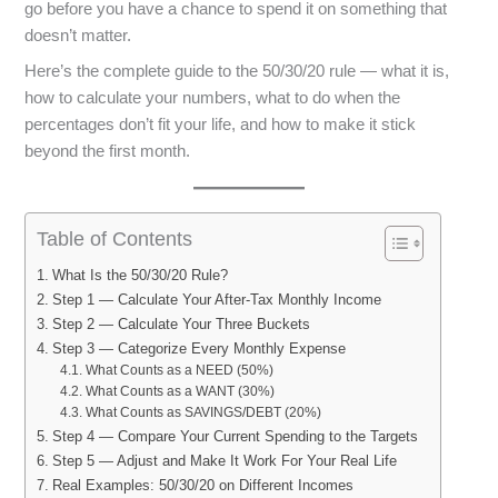
go before you have a chance to spend it on something that
doesn’t matter.
Here’s the complete guide to the 50/30/20 rule — what it is,
how to calculate your numbers, what to do when the
percentages don’t fit your life, and how to make it stick
beyond the first month.
Table of Contents
What Is the 50/30/20 Rule?
Step 1 — Calculate Your After-Tax Monthly Income
Step 2 — Calculate Your Three Buckets
Step 3 — Categorize Every Monthly Expense
What Counts as a NEED (50%)
What Counts as a WANT (30%)
What Counts as SAVINGS/DEBT (20%)
Step 4 — Compare Your Current Spending to the Targets
Step 5 — Adjust and Make It Work For Your Real Life
Real Examples: 50/30/20 on Different Incomes