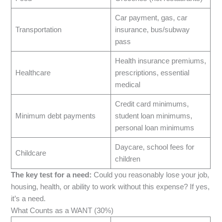
Car payment, gas, car
Transportation
insurance, bus/subway
pass
Health insurance premiums,
Healthcare
prescriptions, essential
medical
Credit card minimums,
Minimum debt payments
student loan minimums,
personal loan minimums
Daycare, school fees for
Childcare
children
The key test for a need:
Could you reasonably lose your job,
housing, health, or ability to work without this expense? If yes,
it’s a need.
What Counts as a WANT (30%)