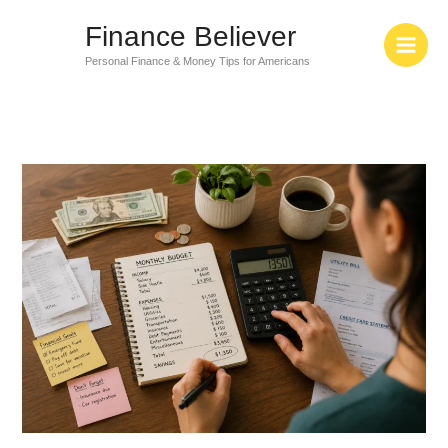
Skip
Finance Believer
to
content
Personal Finance & Money Tips for Americans