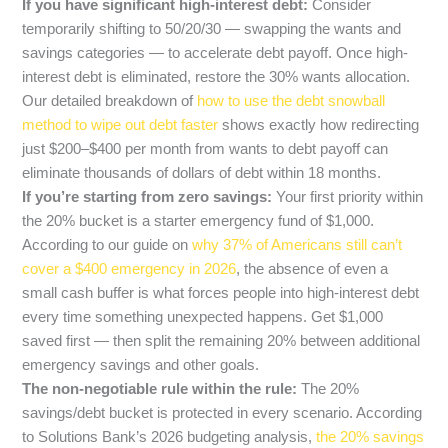
If you have significant high-interest debt:
Consider
temporarily shifting to 50/20/30 — swapping the wants and
savings categories — to accelerate debt payoff. Once high-
interest debt is eliminated, restore the 30% wants allocation.
Our detailed breakdown of
how to use the debt snowball
method to wipe out debt faster
shows exactly how redirecting
just $200–$400 per month from wants to debt payoff can
eliminate thousands of dollars of debt within 18 months.
If you’re starting from zero savings:
Your first priority within
the 20% bucket is a starter emergency fund of $1,000.
According to our guide on
why 37% of Americans still can’t
cover a $400 emergency in 2026
, the absence of even a
small cash buffer is what forces people into high-interest debt
every time something unexpected happens. Get $1,000
saved first — then split the remaining 20% between additional
emergency savings and other goals.
The non-negotiable rule within the rule:
The 20%
savings/debt bucket is protected in every scenario. According
to Solutions Bank’s 2026 budgeting analysis,
the 20% savings