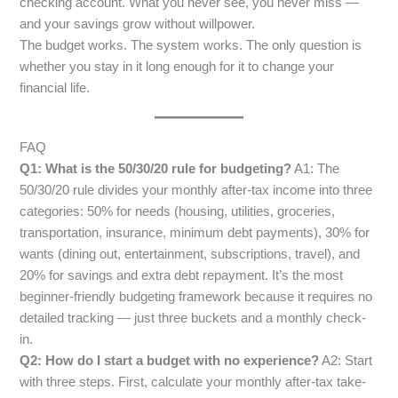
checking account. What you never see, you never miss —
and your savings grow without willpower.
The budget works. The system works. The only question is
whether you stay in it long enough for it to change your
financial life.
FAQ
Q1: What is the 50/30/20 rule for budgeting?
A1: The
50/30/20 rule divides your monthly after-tax income into three
categories: 50% for needs (housing, utilities, groceries,
transportation, insurance, minimum debt payments), 30% for
wants (dining out, entertainment, subscriptions, travel), and
20% for savings and extra debt repayment. It’s the most
beginner-friendly budgeting framework because it requires no
detailed tracking — just three buckets and a monthly check-
in.
Q2: How do I start a budget with no experience?
A2: Start
with three steps. First, calculate your monthly after-tax take-