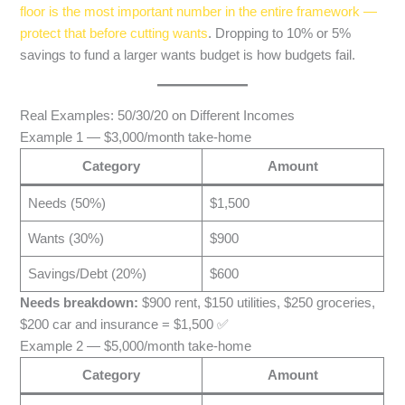
floor is the most important number in the entire framework —
protect that before cutting wants
. Dropping to 10% or 5%
savings to fund a larger wants budget is how budgets fail.
Real Examples: 50/30/20 on Different Incomes
Example 1 — $3,000/month take-home
Category
Amount
Needs (50%)
$1,500
Wants (30%)
$900
Savings/Debt (20%)
$600
Needs breakdown:
$900 rent, $150 utilities, $250 groceries,
$200 car and insurance = $1,500 ✅
Example 2 — $5,000/month take-home
Category
Amount