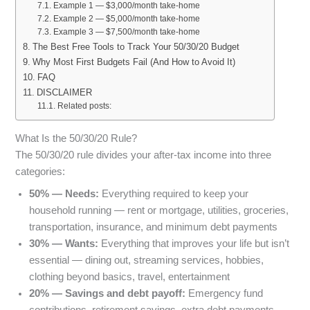
Example 1 — $3,000/month take-home
Example 2 — $5,000/month take-home
Example 3 — $7,500/month take-home
The Best Free Tools to Track Your 50/30/20 Budget
Why Most First Budgets Fail (And How to Avoid It)
FAQ
DISCLAIMER
Related posts:
What Is the 50/30/20 Rule?
The 50/30/20 rule divides your after-tax income into three
categories:
50% — Needs:
Everything required to keep your
household running — rent or mortgage, utilities, groceries,
transportation, insurance, and minimum debt payments
30% — Wants:
Everything that improves your life but isn’t
essential — dining out, streaming services, hobbies,
clothing beyond basics, travel, entertainment
20% — Savings and debt payoff:
Emergency fund