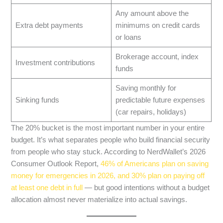
Any amount above the
Extra debt payments
minimums on credit cards
or loans
Brokerage account, index
Investment contributions
funds
Saving monthly for
Sinking funds
predictable future expenses
(car repairs, holidays)
The 20% bucket is the most important number in your entire
budget. It’s what separates people who build financial security
from people who stay stuck. According to NerdWallet’s 2026
Consumer Outlook Report,
46% of Americans plan on saving
money for emergencies in 2026, and 30% plan on paying off
at least one debt in full
— but good intentions without a budget
allocation almost never materialize into actual savings.