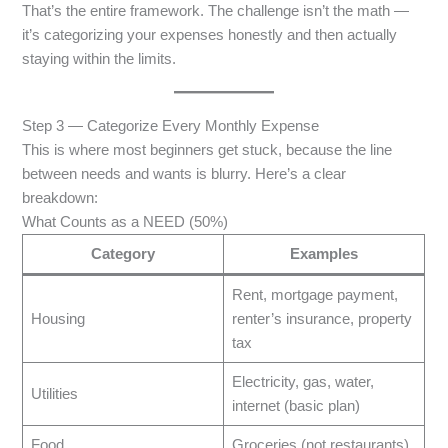
That’s the entire framework. The challenge isn’t the math —
it’s categorizing your expenses honestly and then actually
staying within the limits.
Step 3 — Categorize Every Monthly Expense
This is where most beginners get stuck, because the line
between needs and wants is blurry. Here’s a clear
breakdown:
What Counts as a NEED (50%)
Category
Examples
Rent, mortgage payment,
Housing
renter’s insurance, property
tax
Electricity, gas, water,
Utilities
internet (basic plan)
Food
Groceries (not restaurants)