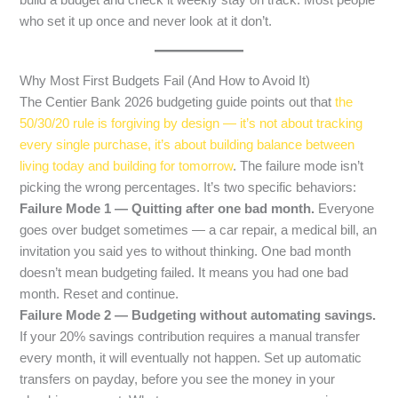
build a budget and check it weekly stay on track. Most people
who set it up once and never look at it don’t.
Why Most First Budgets Fail (And How to Avoid It)
The Centier Bank 2026 budgeting guide points out that
the
50/30/20 rule is forgiving by design — it’s not about tracking
every single purchase, it’s about building balance between
living today and building for tomorrow
. The failure mode isn’t
picking the wrong percentages. It’s two specific behaviors:
Failure Mode 1 — Quitting after one bad month.
Everyone
goes over budget sometimes — a car repair, a medical bill, an
invitation you said yes to without thinking. One bad month
doesn’t mean budgeting failed. It means you had one bad
month. Reset and continue.
Failure Mode 2 — Budgeting without automating savings.
If your 20% savings contribution requires a manual transfer
every month, it will eventually not happen. Set up automatic
transfers on payday, before you see the money in your