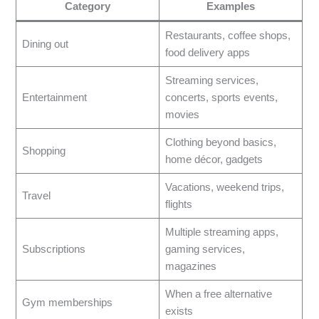
Category
Examples
Restaurants, coffee shops,
Dining out
food delivery apps
Streaming services,
Entertainment
concerts, sports events,
movies
Clothing beyond basics,
Shopping
home décor, gadgets
Vacations, weekend trips,
Travel
flights
Multiple streaming apps,
Subscriptions
gaming services,
magazines
When a free alternative
Gym memberships
exists