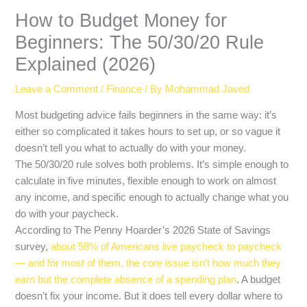
How to Budget Money for
Beginners: The 50/30/20 Rule
Explained (2026)
Leave a Comment
/
Finance
/ By
Mohammad Javed
Most budgeting advice fails beginners in the same way: it’s
either so complicated it takes hours to set up, or so vague it
doesn’t tell you what to actually do with your money.
The 50/30/20 rule solves both problems. It’s simple enough to
calculate in five minutes, flexible enough to work on almost
any income, and specific enough to actually change what you
do with your paycheck.
According to The Penny Hoarder’s 2026 State of Savings
survey,
about 58% of Americans live paycheck to paycheck
— and for most of them, the core issue isn’t how much they
earn but the complete absence of a spending plan
. A budget
doesn’t fix your income. But it does tell every dollar where to