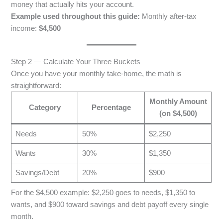
money that actually hits your account.
Example used throughout this guide:
Monthly after-tax
income:
$4,500
Step 2 — Calculate Your Three Buckets
Once you have your monthly take-home, the math is
straightforward:
Monthly Amount
Category
Percentage
(on $4,500)
Needs
50%
$2,250
Wants
30%
$1,350
Savings/Debt
20%
$900
For the $4,500 example: $2,250 goes to needs, $1,350 to
wants, and $900 toward savings and debt payoff every single
month.