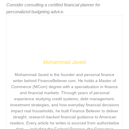
Consider consulting a certified financial planner for
personalized budgeting advice.
Mohammad Javed
Mohammad Javed is the founder and personal finance
writer behind FinanceBeliever.com. He holds a Master of
Commerce (MCom) degree with a specialization in finance
and financial markets. Through years of personal
experience studying credit systems, debt management,
investment strategies, and how everyday financial decisions
impact real households, he built Finance Believer to deliver
straight, research-backed financial guidance to American
readers. Every article he writes is sourced from authoritative