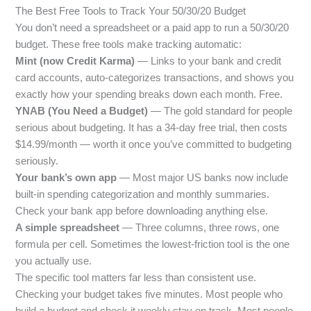
The Best Free Tools to Track Your 50/30/20 Budget
You don’t need a spreadsheet or a paid app to run a 50/30/20
budget. These free tools make tracking automatic:
Mint (now Credit Karma)
— Links to your bank and credit
card accounts, auto-categorizes transactions, and shows you
exactly how your spending breaks down each month. Free.
YNAB (You Need a Budget)
— The gold standard for people
serious about budgeting. It has a 34-day free trial, then costs
$14.99/month — worth it once you’ve committed to budgeting
seriously.
Your bank’s own app
— Most major US banks now include
built-in spending categorization and monthly summaries.
Check your bank app before downloading anything else.
A simple spreadsheet
— Three columns, three rows, one
formula per cell. Sometimes the lowest-friction tool is the one
you actually use.
The specific tool matters far less than consistent use.
Checking your budget takes five minutes. Most people who