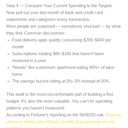
Step 4 — Compare Your Current Spending to the Targets
Now pull out your last month of bank and credit card
statements and categorize every transaction.
Most people are surprised — sometimes shocked — by what
they find. Common discoveries:
Food delivery apps quietly consuming $200–$400 per
month
Subscriptions totaling $80–$180 that haven’t been
reviewed in a year
“Needs” like a premium apartment eating 40%+ of take-
home
The savings bucket sitting at 0%–3% instead of 20%
This audit is the most uncomfortable part of building a first
budget. It’s also the most valuable. You can’t fix spending
patterns you haven’t measured.
According to Fortune’s reporting on the 50/30/20 rule,
financial
planners at firms like Ritholtz Wealth Management use the