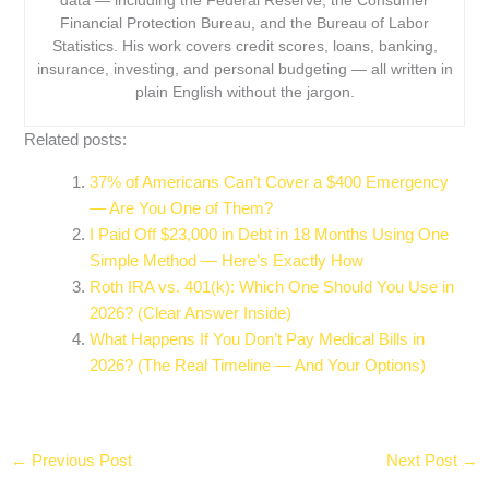
data — including the Federal Reserve, the Consumer
Financial Protection Bureau, and the Bureau of Labor
Statistics. His work covers credit scores, loans, banking,
insurance, investing, and personal budgeting — all written in
plain English without the jargon.
Related posts:
37% of Americans Can’t Cover a $400 Emergency
— Are You One of Them?
I Paid Off $23,000 in Debt in 18 Months Using One
Simple Method — Here’s Exactly How
Roth IRA vs. 401(k): Which One Should You Use in
2026? (Clear Answer Inside)
What Happens If You Don’t Pay Medical Bills in
2026? (The Real Timeline — And Your Options)
←
Previous Post
Next Post
→