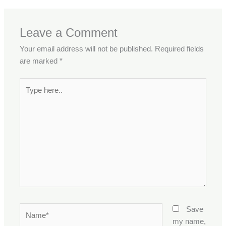
Leave a Comment
Your email address will not be published.
Required fields
are marked
*
Type
here..
Name*
Save
my name,