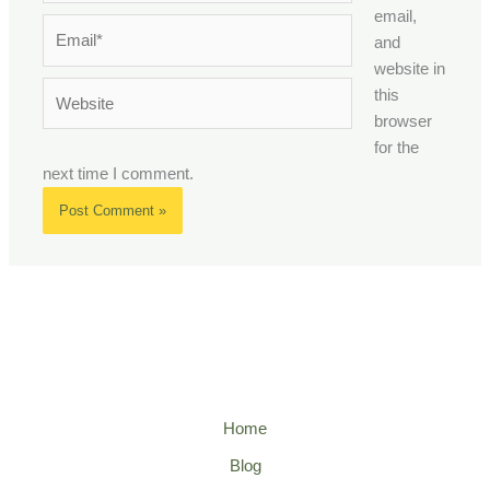
email,
Email*
and
website in
Website
this
browser
for the
next time I comment.
Home
Blog