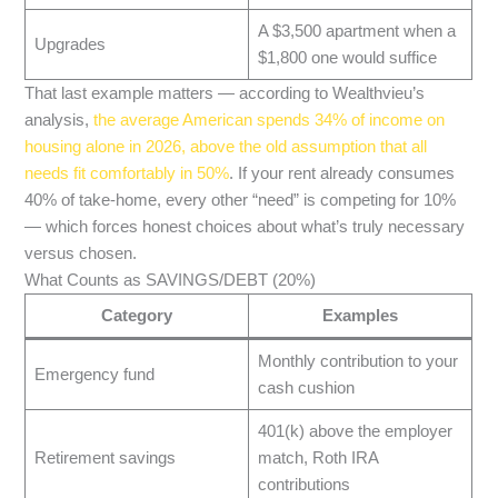
A $3,500 apartment when a
Upgrades
$1,800 one would suffice
That last example matters — according to Wealthvieu’s
analysis,
the average American spends 34% of income on
housing alone in 2026, above the old assumption that all
needs fit comfortably in 50%
. If your rent already consumes
40% of take-home, every other “need” is competing for 10%
— which forces honest choices about what’s truly necessary
versus chosen.
What Counts as SAVINGS/DEBT (20%)
Category
Examples
Monthly contribution to your
Emergency fund
cash cushion
401(k) above the employer
Retirement savings
match, Roth IRA
contributions