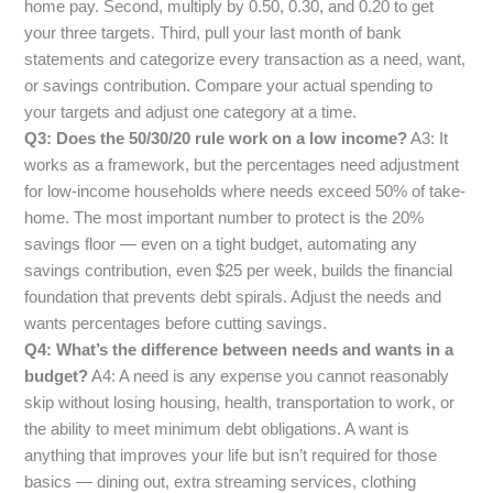
home pay. Second, multiply by 0.50, 0.30, and 0.20 to get
your three targets. Third, pull your last month of bank
statements and categorize every transaction as a need, want,
or savings contribution. Compare your actual spending to
your targets and adjust one category at a time.
Q3: Does the 50/30/20 rule work on a low income?
A3: It
works as a framework, but the percentages need adjustment
for low-income households where needs exceed 50% of take-
home. The most important number to protect is the 20%
savings floor — even on a tight budget, automating any
savings contribution, even $25 per week, builds the financial
foundation that prevents debt spirals. Adjust the needs and
wants percentages before cutting savings.
Q4: What’s the difference between needs and wants in a
budget?
A4: A need is any expense you cannot reasonably
skip without losing housing, health, transportation to work, or
the ability to meet minimum debt obligations. A want is
anything that improves your life but isn’t required for those
basics — dining out, extra streaming services, clothing