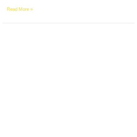
Read More »
Average
Car
Payment
Just
Hit
a
Record
$770
a
Month
in
2026
—
Here’s
Why