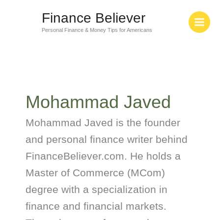
Skip
Finance Believer
to
content
Personal Finance & Money Tips for Americans
Mohammad Javed
Mohammad Javed is the founder
and personal finance writer behind
FinanceBeliever.com. He holds a
Master of Commerce (MCom)
degree with a specialization in
finance and financial markets.