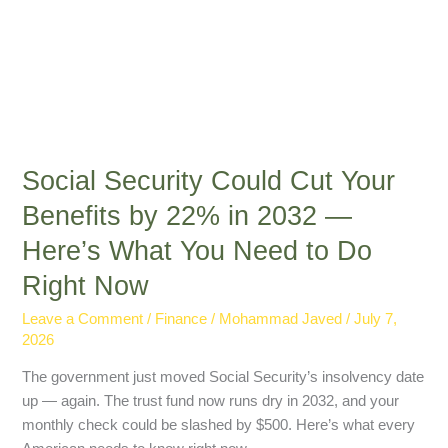
Here’s
What
You
Need
to
Do
Right
Social Security Could Cut Your
Now
Benefits by 22% in 2032 —
Here’s What You Need to Do
Right Now
Leave a Comment
/
Finance
/
Mohammad Javed
/
July 7,
2026
The government just moved Social Security’s insolvency date
up — again. The trust fund now runs dry in 2032, and your
monthly check could be slashed by $500. Here’s what every