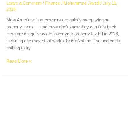
Leave a Comment
/
Finance
/
Mohammad Javed
/
July 11,
2026
Most American homeowners are quietly overpaying on
property taxes — and most don’t know they can fight back.
Here are 6 legal ways to lower your property tax bill in 2026,
including one move that works 40-60% of the time and costs
nothing to try.
Read More »
The
Biggest
Bank
Earnings
Day
of
2026