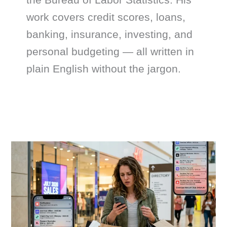
work covers credit scores, loans,
banking, insurance, investing, and
personal budgeting — all written in
plain English without the jargon.
The
Real
Dangers
of
Buy
Now
Pay