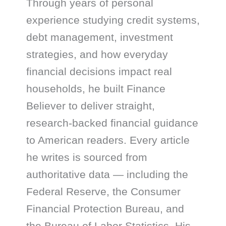
Through years of personal
experience studying credit systems,
debt management, investment
strategies, and how everyday
financial decisions impact real
households, he built Finance
Believer to deliver straight,
research-backed financial guidance
to American readers. Every article
he writes is sourced from
authoritative data — including the
Federal Reserve, the Consumer
Financial Protection Bureau, and
the Bureau of Labor Statistics. His