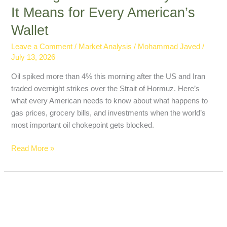
It Means for Every American’s
Wallet
Leave a Comment
/
Market Analysis
/
Mohammad Javed
/
July 13, 2026
Oil spiked more than 4% this morning after the US and Iran
traded overnight strikes over the Strait of Hormuz. Here’s
what every American needs to know about what happens to
gas prices, grocery bills, and investments when the world’s
most important oil chokepoint gets blocked.
Read More »
How
to
Lower
Your