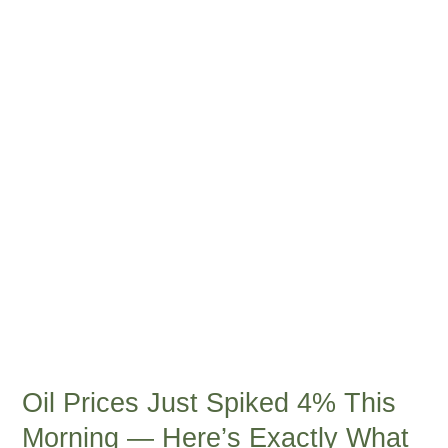
Just
Spiked
4%
This
Morning
—
Here’s
Exactly
What
It
Means
for
Every
American’s
Wallet
Oil Prices Just Spiked 4% This
Morning — Here’s Exactly What