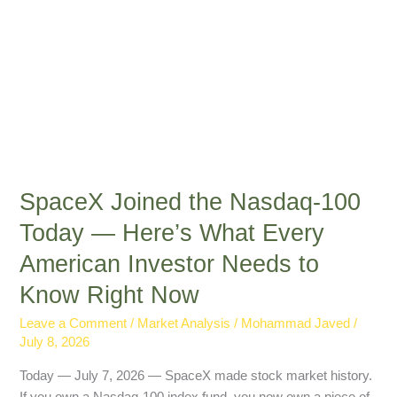
Every
American
Investor
Needs
to
Know
Right
Now
SpaceX Joined the Nasdaq-100
Today — Here’s What Every
American Investor Needs to
Know Right Now
Leave a Comment
/
Market Analysis
/
Mohammad Javed
/
July 8, 2026
Today — July 7, 2026 — SpaceX made stock market history.
If you own a Nasdaq-100 index fund, you now own a piece of