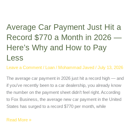
and
How
to
Average Car Payment Just Hit a
Pay
Less
Record $770 a Month in 2026 —
Here’s Why and How to Pay
Less
Leave a Comment
/
Loan
/
Mohammad Javed
/
July 13, 2026
The average car payment in 2026 just hit a record high — and
if you’ve recently been to a car dealership, you already know
the number on the payment sheet didn’t feel right. According
to Fox Business, the average new car payment in the United
States has surged to a record $770 per month, while
Read More »