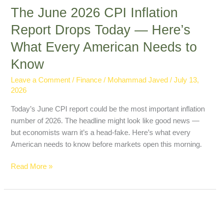
The June 2026 CPI Inflation
Report Drops Today — Here’s
What Every American Needs to
Know
Leave a Comment
/
Finance
/
Mohammad Javed
/
July 13,
2026
Today’s June CPI report could be the most important inflation
number of 2026. The headline might look like good news —
but economists warn it’s a head-fake. Here’s what every
American needs to know before markets open this morning.
Read More »
Oil
Prices