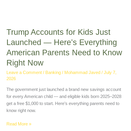
Right
Now
Trump Accounts for Kids Just
Launched — Here’s Everything
American Parents Need to Know
Right Now
Leave a Comment
/
Banking
/
Mohammad Javed
/
July 7,
2026
The government just launched a brand new savings account
for every American child — and eligible kids born 2025–2028
get a free $1,000 to start. Here’s everything parents need to
know right now.
Read More »