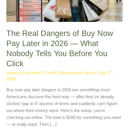
Later
in
2026
—
What
The Real Dangers of Buy Now
Nobody
Pay Later in 2026 — What
Tells
Nobody Tells You Before You
You
Before
Click
You
Click
Leave a Comment
/
Credit
/
Mohammad Javed
/
July 17,
2026
Buy now pay later dangers in 2026 are something most
Americans discover the hard way — after they’ve already
clicked “pay in 4” dozens of times and suddenly can’t figure
out where their money went. Here’s the setup: you’re
checking out online. The total is $180 for something you need
— or really want. Then […]