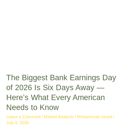
Is
Six
Days
Away
—
Here’s
What
Every
American
Needs
to
The Biggest Bank Earnings Day
Know
of 2026 Is Six Days Away —
Here’s What Every American
Needs to Know
Leave a Comment
/
Market Analysis
/
Mohammad Javed
/
July 8, 2026