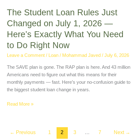
Do
The Student Loan Rules Just
Right
Now
Changed on July 1, 2026 —
Here’s Exactly What You Need
to Do Right Now
Leave a Comment
/
Loan
/
Mohammad Javed
/
July 6, 2026
The SAVE plan is gone. The RAP plan is here. And 43 million
Americans need to figure out what this means for their
monthly payments — fast. Here’s your no-confusion guide to
the biggest student loan change in years.
Read More »
←
Previous
1
2
3
…
7
Next
→