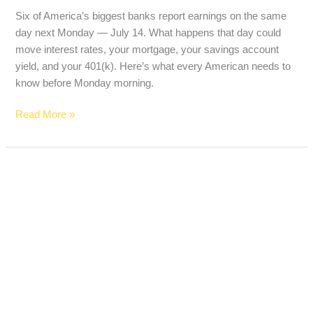
Six of America’s biggest banks report earnings on the same
day next Monday — July 14. What happens that day could
move interest rates, your mortgage, your savings account
yield, and your 401(k). Here’s what every American needs to
know before Monday morning.
Read More »
SpaceX
Joined
the
Nasdaq-
100
Today
—
Here’s
What