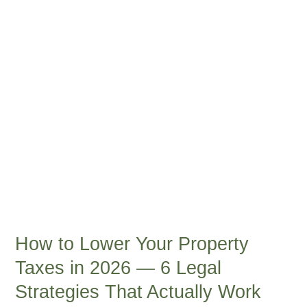
Property
Taxes
in
2026
—
6
Legal
Strategies
That
Actually
Work
How to Lower Your Property
Taxes in 2026 — 6 Legal
Strategies That Actually Work