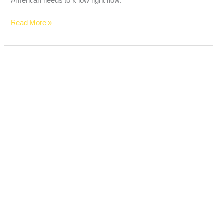
American needs to know right now.
Read More »
Trump
Accounts
for
Kids
Just
Launched
—
Here’s
Everything
American
Parents
Need
to
Know