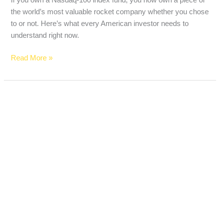
the world’s most valuable rocket company whether you chose
to or not. Here’s what every American investor needs to
understand right now.
Read More »
Social
Security
Could
Cut
Your
Benefits
by
22%
in
2032
—