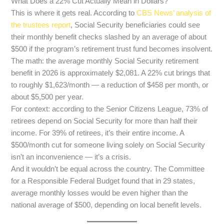
What Does a 22% Cut Actually Mean in Dollars?
This is where it gets real. According to
CBS News’ analysis of
the trustees report
, Social Security beneficiaries could see
their monthly benefit checks slashed by an average of about
$500 if the program’s retirement trust fund becomes insolvent.
The math: the average monthly Social Security retirement
benefit in 2026 is approximately $2,081. A 22% cut brings that
to roughly $1,623/month — a reduction of $458 per month, or
about $5,500 per year.
For context: according to the Senior Citizens League, 73% of
retirees depend on Social Security for more than half their
income. For 39% of retirees, it’s their entire income. A
$500/month cut for someone living solely on Social Security
isn’t an inconvenience — it’s a crisis.
And it wouldn’t be equal across the country. The Committee
for a Responsible Federal Budget found that in 29 states,
average monthly losses would be even higher than the
national average of $500, depending on local benefit levels.