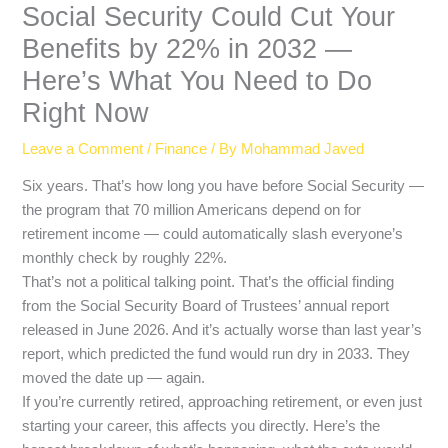
Social Security Could Cut Your
Benefits by 22% in 2032 —
Here’s What You Need to Do
Right Now
Leave a Comment
/
Finance
/ By
Mohammad Javed
Six years. That’s how long you have before Social Security —
the program that 70 million Americans depend on for
retirement income — could automatically slash everyone’s
monthly check by roughly 22%.
That’s not a political talking point. That’s the official finding
from the Social Security Board of Trustees’ annual report
released in June 2026. And it’s actually worse than last year’s
report, which predicted the fund would run dry in 2033. They
moved the date up — again.
If you’re currently retired, approaching retirement, or even just
starting your career, this affects you directly. Here’s the