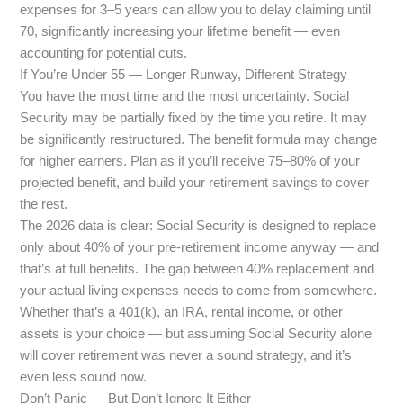
expenses for 3–5 years can allow you to delay claiming until
70, significantly increasing your lifetime benefit — even
accounting for potential cuts.
If You’re Under 55 — Longer Runway, Different Strategy
You have the most time and the most uncertainty. Social
Security may be partially fixed by the time you retire. It may
be significantly restructured. The benefit formula may change
for higher earners. Plan as if you’ll receive 75–80% of your
projected benefit, and build your retirement savings to cover
the rest.
The 2026 data is clear: Social Security is designed to replace
only about 40% of your pre-retirement income anyway — and
that’s at full benefits. The gap between 40% replacement and
your actual living expenses needs to come from somewhere.
Whether that’s a 401(k), an IRA, rental income, or other
assets is your choice — but assuming Social Security alone
will cover retirement was never a sound strategy, and it’s
even less sound now.
Don’t Panic — But Don’t Ignore It Either