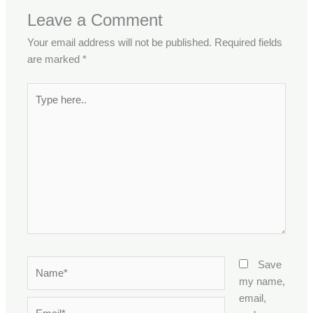
Leave a Comment
Your email address will not be published.
Required fields
are marked
*
Type
here..
Name*
Save
my name,
email,
Email*