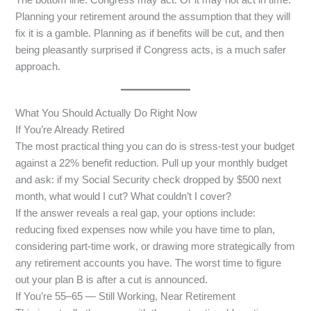
Planning your retirement around the assumption that they will
fix it is a gamble. Planning as if benefits will be cut, and then
being pleasantly surprised if Congress acts, is a much safer
approach.
What You Should Actually Do Right Now
If You’re Already Retired
The most practical thing you can do is stress-test your budget
against a 22% benefit reduction. Pull up your monthly budget
and ask: if my Social Security check dropped by $500 next
month, what would I cut? What couldn’t I cover?
If the answer reveals a real gap, your options include:
reducing fixed expenses now while you have time to plan,
considering part-time work, or drawing more strategically from
any retirement accounts you have. The worst time to figure
out your plan B is after a cut is announced.
If You’re 55–65 — Still Working, Near Retirement