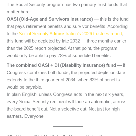
The Social Security program has two primary trust funds that
matter here:
OASI (Old-Age and Survivors Insurance)
— this is the fund
that pays retirement benefits and survivor benefits. According
to the
Social Security Administration’s 2026 trustees report
,
this fund will be depleted by late 2032 — three months earlier
than the 2025 report projected. At that point, the program
would only be able to pay 78% of scheduled benefits.
The combined OASI + DI (Disability Insurance) fund
— if
Congress combines both funds, the projected depletion date
extends to the third quarter of 2034, when 83% of benefits
would be payable.
In plain English: unless Congress acts in the next six years,
every Social Security recipient will face an automatic, across-
the-board benefit cut. Not a selective cut. Not just for high
earners. Everyone.