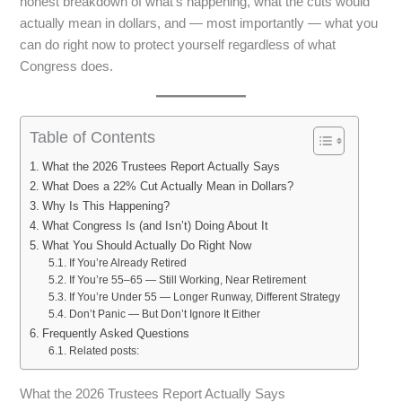
honest breakdown of what’s happening, what the cuts would
actually mean in dollars, and — most importantly — what you
can do right now to protect yourself regardless of what
Congress does.
Table of Contents
What the 2026 Trustees Report Actually Says
What Does a 22% Cut Actually Mean in Dollars?
Why Is This Happening?
What Congress Is (and Isn’t) Doing About It
What You Should Actually Do Right Now
If You’re Already Retired
If You’re 55–65 — Still Working, Near Retirement
If You’re Under 55 — Longer Runway, Different Strategy
Don’t Panic — But Don’t Ignore It Either
Frequently Asked Questions
Related posts:
What the 2026 Trustees Report Actually Says