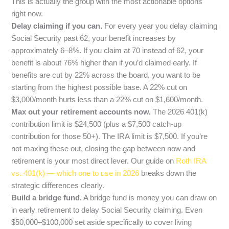
This is actually the group with the most actionable options
right now.
Delay claiming if you can.
For every year you delay claiming
Social Security past 62, your benefit increases by
approximately 6–8%. If you claim at 70 instead of 62, your
benefit is about 76% higher than if you’d claimed early. If
benefits are cut by 22% across the board, you want to be
starting from the highest possible base. A 22% cut on
$3,000/month hurts less than a 22% cut on $1,600/month.
Max out your retirement accounts now.
The 2026 401(k)
contribution limit is $24,500 (plus a $7,500 catch-up
contribution for those 50+). The IRA limit is $7,500. If you’re
not maxing these out, closing the gap between now and
retirement is your most direct lever. Our guide on
Roth IRA
vs. 401(k) — which one to use in 2026
breaks down the
strategic differences clearly.
Build a bridge fund.
A bridge fund is money you can draw on
in early retirement to delay Social Security claiming. Even
$50,000–$100,000 set aside specifically to cover living