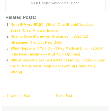
plain English without the jargon.
Related Posts:
Roth IRA vs. 401(k): Which One Should You Use in
2026? (Clear Answer Inside)
How to Save Money on Groceries in 2026 (12
Strategies That Cut Real Bills)
What Happens If You Don’t Pay Medical Bills in 2026?
(The Real Timeline — And Your Options)
Why Americans Are So Bad With Money in 2026 — And
the 5 Things Most People Are Getting Completely
Wrong
←
Previous Post
Next Post
→