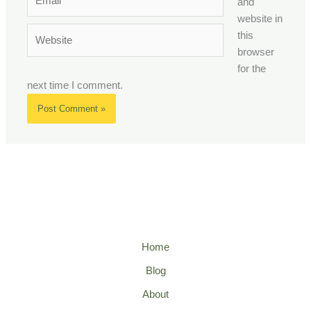
and
website in
Website
this
browser
for the
next time I comment.
Home
Blog
About