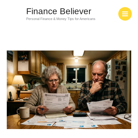
Skip
Finance Believer
to
content
Personal Finance & Money Tips for Americans