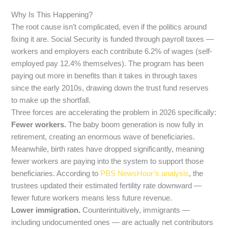
Why Is This Happening?
The root cause isn’t complicated, even if the politics around
fixing it are. Social Security is funded through payroll taxes —
workers and employers each contribute 6.2% of wages (self-
employed pay 12.4% themselves). The program has been
paying out more in benefits than it takes in through taxes
since the early 2010s, drawing down the trust fund reserves
to make up the shortfall.
Three forces are accelerating the problem in 2026 specifically:
Fewer workers.
The baby boom generation is now fully in
retirement, creating an enormous wave of beneficiaries.
Meanwhile, birth rates have dropped significantly, meaning
fewer workers are paying into the system to support those
beneficiaries. According to
PBS NewsHour’s analysis
, the
trustees updated their estimated fertility rate downward —
fewer future workers means less future revenue.
Lower immigration.
Counterintuitively, immigrants —
including undocumented ones — are actually net contributors