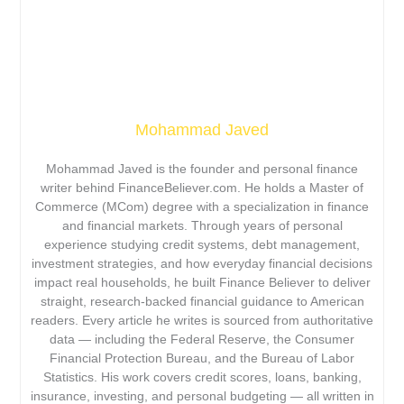
Mohammad Javed
Mohammad Javed is the founder and personal finance
writer behind FinanceBeliever.com. He holds a Master of
Commerce (MCom) degree with a specialization in finance
and financial markets. Through years of personal
experience studying credit systems, debt management,
investment strategies, and how everyday financial decisions
impact real households, he built Finance Believer to deliver
straight, research-backed financial guidance to American
readers. Every article he writes is sourced from authoritative
data — including the Federal Reserve, the Consumer
Financial Protection Bureau, and the Bureau of Labor
Statistics. His work covers credit scores, loans, banking,
insurance, investing, and personal budgeting — all written in