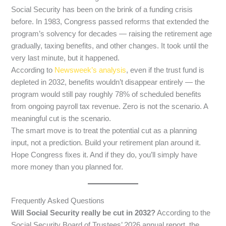
Social Security has been on the brink of a funding crisis
before. In 1983, Congress passed reforms that extended the
program’s solvency for decades — raising the retirement age
gradually, taxing benefits, and other changes. It took until the
very last minute, but it happened.
According to
Newsweek’s analysis
, even if the trust fund is
depleted in 2032, benefits wouldn’t disappear entirely — the
program would still pay roughly 78% of scheduled benefits
from ongoing payroll tax revenue. Zero is not the scenario. A
meaningful cut is the scenario.
The smart move is to treat the potential cut as a planning
input, not a prediction. Build your retirement plan around it.
Hope Congress fixes it. And if they do, you’ll simply have
more money than you planned for.
Frequently Asked Questions
Will Social Security really be cut in 2032?
According to the
Social Security Board of Trustees’ 2026 annual report, the