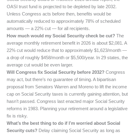
OASI trust fund is projected to be depleted by late 2032.
Unless Congress acts before then, benefits would be
automatically reduced to approximately 78% of scheduled
amounts — a 22% cut — for all recipients.
How much would my Social Security check be cut?
The
average monthly retirement benefit in 2026 is about $2,081. A
22% cut would reduce that to approximately $1,623/month —
a drop of roughly $458/month or $5,500/year. In 29 states, the
average cut would be even larger.
Will Congress fix Social Security before 2032?
Congress
may act, but there’s no guarantee of timing. A bipartisan
proposal from Senators Warren and Moreno to lift the income
cap on Social Security taxes is currently gaining attention, but
hasn’t passed. Congress last enacted major Social Security
reforms in 1983. Planning your retirement around a legislative
fix is risky.
What’s the best thing to do if I’m worried about Social
Security cuts?
Delay claiming Social Security as long as