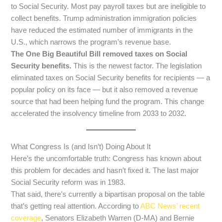
to Social Security. Most pay payroll taxes but are ineligible to
collect benefits. Trump administration immigration policies
have reduced the estimated number of immigrants in the
U.S., which narrows the program’s revenue base.
The One Big Beautiful Bill removed taxes on Social
Security benefits.
This is the newest factor. The legislation
eliminated taxes on Social Security benefits for recipients — a
popular policy on its face — but it also removed a revenue
source that had been helping fund the program. This change
accelerated the insolvency timeline from 2033 to 2032.
What Congress Is (and Isn’t) Doing About It
Here’s the uncomfortable truth: Congress has known about
this problem for decades and hasn’t fixed it. The last major
Social Security reform was in 1983.
That said, there’s currently a bipartisan proposal on the table
that’s getting real attention. According to
ABC News’ recent
coverage
, Senators Elizabeth Warren (D-MA) and Bernie