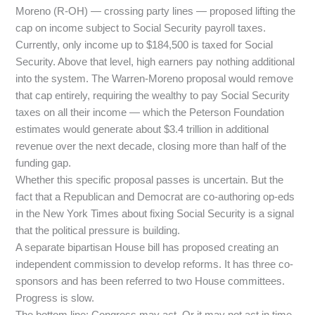
Moreno (R-OH) — crossing party lines — proposed lifting the
cap on income subject to Social Security payroll taxes.
Currently, only income up to $184,500 is taxed for Social
Security. Above that level, high earners pay nothing additional
into the system. The Warren-Moreno proposal would remove
that cap entirely, requiring the wealthy to pay Social Security
taxes on all their income — which the Peterson Foundation
estimates would generate about $3.4 trillion in additional
revenue over the next decade, closing more than half of the
funding gap.
Whether this specific proposal passes is uncertain. But the
fact that a Republican and Democrat are co-authoring op-eds
in the New York Times about fixing Social Security is a signal
that the political pressure is building.
A separate bipartisan House bill has proposed creating an
independent commission to develop reforms. It has three co-
sponsors and has been referred to two House committees.
Progress is slow.
The bottom line: Congress may act. Or it may not act in time.