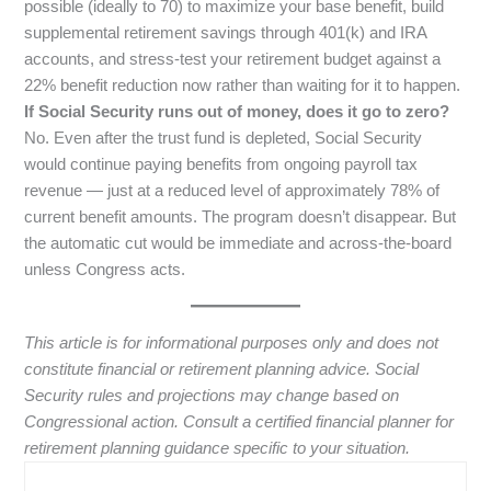
possible (ideally to 70) to maximize your base benefit, build
supplemental retirement savings through 401(k) and IRA
accounts, and stress-test your retirement budget against a
22% benefit reduction now rather than waiting for it to happen.
If Social Security runs out of money, does it go to zero?
No. Even after the trust fund is depleted, Social Security
would continue paying benefits from ongoing payroll tax
revenue — just at a reduced level of approximately 78% of
current benefit amounts. The program doesn’t disappear. But
the automatic cut would be immediate and across-the-board
unless Congress acts.
This article is for informational purposes only and does not
constitute financial or retirement planning advice. Social
Security rules and projections may change based on
Congressional action. Consult a certified financial planner for
retirement planning guidance specific to your situation.