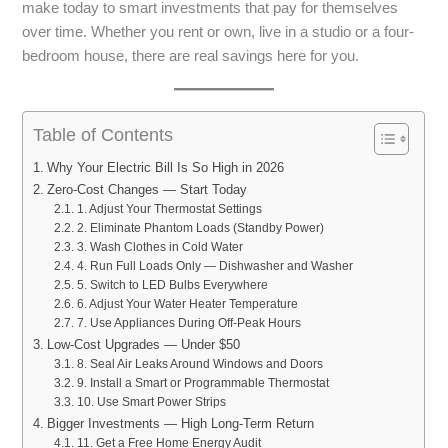
make today to smart investments that pay for themselves
over time. Whether you rent or own, live in a studio or a four-
bedroom house, there are real savings here for you.
Table of Contents
Why Your Electric Bill Is So High in 2026
Zero-Cost Changes — Start Today
1. Adjust Your Thermostat Settings
2. Eliminate Phantom Loads (Standby Power)
3. Wash Clothes in Cold Water
4. Run Full Loads Only — Dishwasher and Washer
5. Switch to LED Bulbs Everywhere
6. Adjust Your Water Heater Temperature
7. Use Appliances During Off-Peak Hours
Low-Cost Upgrades — Under $50
8. Seal Air Leaks Around Windows and Doors
9. Install a Smart or Programmable Thermostat
10. Use Smart Power Strips
Bigger Investments — High Long-Term Return
11. Get a Free Home Energy Audit