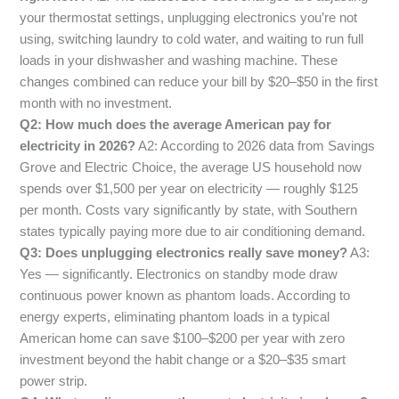
your thermostat settings, unplugging electronics you’re not
using, switching laundry to cold water, and waiting to run full
loads in your dishwasher and washing machine. These
changes combined can reduce your bill by $20–$50 in the first
month with no investment.
Q2: How much does the average American pay for
electricity in 2026?
A2: According to 2026 data from Savings
Grove and Electric Choice, the average US household now
spends over $1,500 per year on electricity — roughly $125
per month. Costs vary significantly by state, with Southern
states typically paying more due to air conditioning demand.
Q3: Does unplugging electronics really save money?
A3:
Yes — significantly. Electronics on standby mode draw
continuous power known as phantom loads. According to
energy experts, eliminating phantom loads in a typical
American home can save $100–$200 per year with zero
investment beyond the habit change or a $20–$35 smart
power strip.