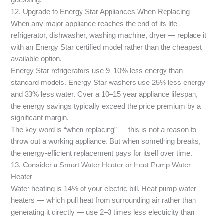
guessing.
12. Upgrade to Energy Star Appliances When Replacing
When any major appliance reaches the end of its life —
refrigerator, dishwasher, washing machine, dryer — replace it
with an Energy Star certified model rather than the cheapest
available option.
Energy Star refrigerators use 9–10% less energy than
standard models. Energy Star washers use 25% less energy
and 33% less water. Over a 10–15 year appliance lifespan,
the energy savings typically exceed the price premium by a
significant margin.
The key word is “when replacing” — this is not a reason to
throw out a working appliance. But when something breaks,
the energy-efficient replacement pays for itself over time.
13. Consider a Smart Water Heater or Heat Pump Water
Heater
Water heating is 14% of your electric bill. Heat pump water
heaters — which pull heat from surrounding air rather than
generating it directly — use 2–3 times less electricity than