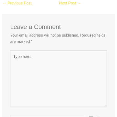
←
Previous Post
Next Post
→
Leave a Comment
Your email address will not be published.
Required fields
are marked
*
Type
here..