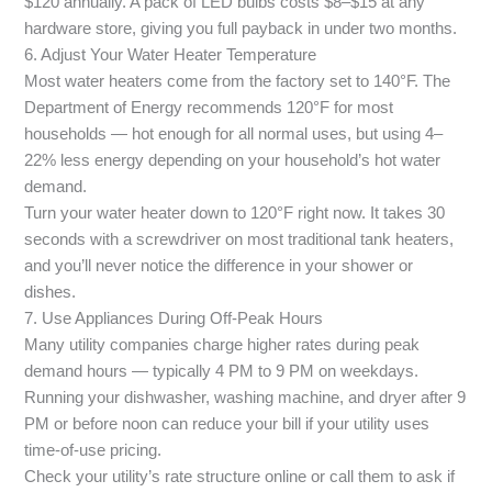
$120 annually. A pack of LED bulbs costs $8–$15 at any
hardware store, giving you full payback in under two months.
6. Adjust Your Water Heater Temperature
Most water heaters come from the factory set to 140°F. The
Department of Energy recommends 120°F for most
households — hot enough for all normal uses, but using 4–
22% less energy depending on your household’s hot water
demand.
Turn your water heater down to 120°F right now. It takes 30
seconds with a screwdriver on most traditional tank heaters,
and you’ll never notice the difference in your shower or
dishes.
7. Use Appliances During Off-Peak Hours
Many utility companies charge higher rates during peak
demand hours — typically 4 PM to 9 PM on weekdays.
Running your dishwasher, washing machine, and dryer after 9
PM or before noon can reduce your bill if your utility uses
time-of-use pricing.
Check your utility’s rate structure online or call them to ask if