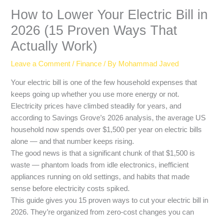
How to Lower Your Electric Bill in
2026 (15 Proven Ways That
Actually Work)
Leave a Comment
/
Finance
/ By
Mohammad Javed
Your electric bill is one of the few household expenses that
keeps going up whether you use more energy or not.
Electricity prices have climbed steadily for years, and
according to Savings Grove’s 2026 analysis, the average US
household now spends over $1,500 per year on electric bills
alone — and that number keeps rising.
The good news is that a significant chunk of that $1,500 is
waste — phantom loads from idle electronics, inefficient
appliances running on old settings, and habits that made
sense before electricity costs spiked.
This guide gives you 15 proven ways to cut your electric bill in
2026. They’re organized from zero-cost changes you can