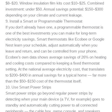
$8–$20. Window insulation film kits cost $10–$25. Combined
investment: under $50. Annual savings potential: $150–$300
depending on your climate and current leakage.
9. Install a Smart or Programmable Thermostat
If you don’t already have one, a programmable thermostat is
one of the best investments you can make for long-term
electricity savings. Smart thermostats like Ecobee or Google
Nest learn your schedule, adjust automatically when you
leave and return, and can be controlled from your phone.
Ecobee’s own data shows average savings of 26% on heating
and cooling costs compared to keeping a fixed thermostat
setting. At the national average electricity cost, that translates
to $200–$400 in annual savings for a typical home — far more
than the $50–$150 cost of the thermostat itself.
10. Use Smart Power Strips
Smart power strips go beyond regular power strips by
detecting when your main device (a TV, for example) goes to
standby and automatically cutting power to all connected
peripherals — the cable box, game console, and speakers