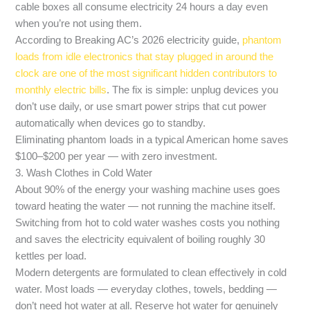
cable boxes all consume electricity 24 hours a day even
when you’re not using them.
According to Breaking AC’s 2026 electricity guide,
phantom
loads from idle electronics that stay plugged in around the
clock are one of the most significant hidden contributors to
monthly electric bills
. The fix is simple: unplug devices you
don’t use daily, or use smart power strips that cut power
automatically when devices go to standby.
Eliminating phantom loads in a typical American home saves
$100–$200 per year — with zero investment.
3. Wash Clothes in Cold Water
About 90% of the energy your washing machine uses goes
toward heating the water — not running the machine itself.
Switching from hot to cold water washes costs you nothing
and saves the electricity equivalent of boiling roughly 30
kettles per load.
Modern detergents are formulated to clean effectively in cold
water. Most loads — everyday clothes, towels, bedding —
don’t need hot water at all. Reserve hot water for genuinely