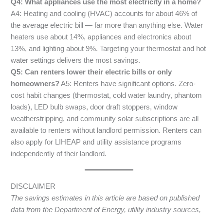
Q4: What appliances use the most electricity in a home?
A4: Heating and cooling (HVAC) accounts for about 46% of
the average electric bill — far more than anything else. Water
heaters use about 14%, appliances and electronics about
13%, and lighting about 9%. Targeting your thermostat and hot
water settings delivers the most savings.
Q5: Can renters lower their electric bills or only
homeowners?
A5: Renters have significant options. Zero-
cost habit changes (thermostat, cold water laundry, phantom
loads), LED bulb swaps, door draft stoppers, window
weatherstripping, and community solar subscriptions are all
available to renters without landlord permission. Renters can
also apply for LIHEAP and utility assistance programs
independently of their landlord.
DISCLAIMER
The savings estimates in this article are based on published
data from the Department of Energy, utility industry sources,