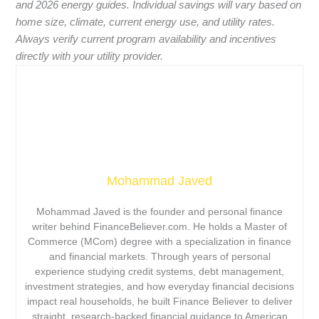
and 2026 energy guides. Individual savings will vary based on
home size, climate, current energy use, and utility rates.
Always verify current program availability and incentives
directly with your utility provider.
Mohammad Javed
Mohammad Javed is the founder and personal finance
writer behind FinanceBeliever.com. He holds a Master of
Commerce (MCom) degree with a specialization in finance
and financial markets. Through years of personal
experience studying credit systems, debt management,
investment strategies, and how everyday financial decisions
impact real households, he built Finance Believer to deliver
straight, research-backed financial guidance to American