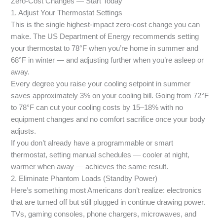
Zero-Cost Changes — Start Today
1. Adjust Your Thermostat Settings
This is the single highest-impact zero-cost change you can
make. The US Department of Energy recommends setting
your thermostat to 78°F when you’re home in summer and
68°F in winter — and adjusting further when you’re asleep or
away.
Every degree you raise your cooling setpoint in summer
saves approximately 3% on your cooling bill. Going from 72°F
to 78°F can cut your cooling costs by 15–18% with no
equipment changes and no comfort sacrifice once your body
adjusts.
If you don’t already have a programmable or smart
thermostat, setting manual schedules — cooler at night,
warmer when away — achieves the same result.
2. Eliminate Phantom Loads (Standby Power)
Here’s something most Americans don’t realize: electronics
that are turned off but still plugged in continue drawing power.
TVs, gaming consoles, phone chargers, microwaves, and