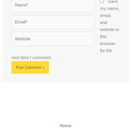
Name*
Save
my name,
email,
Email*
and
website in
Website
this
browser
for the
next time I comment.
Home