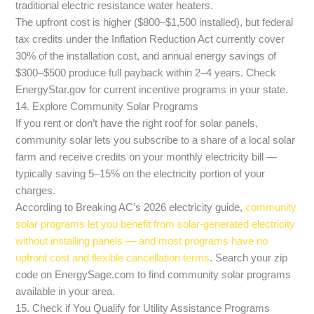
traditional electric resistance water heaters.
The upfront cost is higher ($800–$1,500 installed), but federal
tax credits under the Inflation Reduction Act currently cover
30% of the installation cost, and annual energy savings of
$300–$500 produce full payback within 2–4 years. Check
EnergyStar.gov for current incentive programs in your state.
14. Explore Community Solar Programs
If you rent or don’t have the right roof for solar panels,
community solar lets you subscribe to a share of a local solar
farm and receive credits on your monthly electricity bill —
typically saving 5–15% on the electricity portion of your
charges.
According to Breaking AC’s 2026 electricity guide,
community
solar programs let you benefit from solar-generated electricity
without installing panels — and most programs have no
upfront cost and flexible cancellation terms
. Search your zip
code on EnergySage.com to find community solar programs
available in your area.
15. Check if You Qualify for Utility Assistance Programs