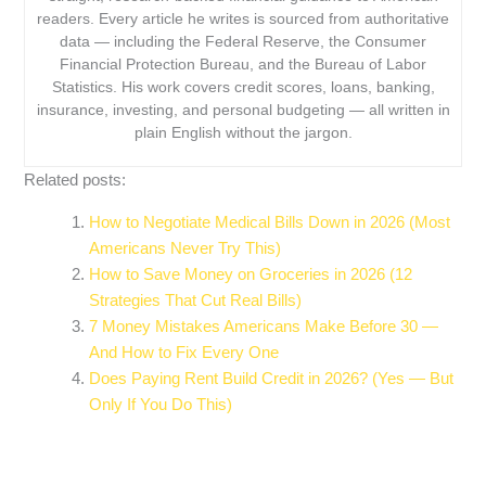
readers. Every article he writes is sourced from authoritative
data — including the Federal Reserve, the Consumer
Financial Protection Bureau, and the Bureau of Labor
Statistics. His work covers credit scores, loans, banking,
insurance, investing, and personal budgeting — all written in
plain English without the jargon.
Related posts:
How to Negotiate Medical Bills Down in 2026 (Most
Americans Never Try This)
How to Save Money on Groceries in 2026 (12
Strategies That Cut Real Bills)
7 Money Mistakes Americans Make Before 30 —
And How to Fix Every One
Does Paying Rent Build Credit in 2026? (Yes — But
Only If You Do This)