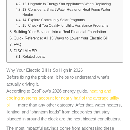
12. Upgrade to Energy Star Appliances When Replacing
13. Consider a Smart Water Heater or Heat Pump Water
Heater
14. Explore Community Solar Programs
15. Check if You Qualify for Utility Assistance Programs
Building Your Savings Into a Real Financial Foundation
Quick Reference: All 15 Ways to Lower Your Electric Bill
FAQ
DISCLAIMER
Related posts:
Why Your Electric Bill Is So High in 2026
Before fixing the problem, it helps to understand what’s
actually driving it.
According to EcoFlow’s 2026 energy guide,
heating and
cooling systems account for nearly half of the average utility
bill
— more than any other category. After that, water heaters,
lighting, and “phantom loads” from electronics that stay
plugged in around the clock are the next biggest contributors.
The most impactful savings come from addressing these