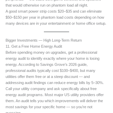
that would otherwise run on phantom load all night.
A good smart power strip costs $20–$35 and can eliminate
$50–$150 per year in phantom load costs depending on how
many devices are in your entertainment or home office setup.
Bigger Investments — High Long-Term Return
11. Get a Free Home Energy Audit
Before spending money on upgrades, get a professional
energy audit to identify exactly where your home is losing
energy. According to Savings Grove’s 2026 guide,
professional audits typically cost $100–$400, but many
utilities offer them free or at a steep discount — and
addressing audit findings can reduce energy bills by 5–30%.
Call your utility company and ask specifically about free
energy audit programs. Most major US utility providers offer
them. An audit tells you which improvements will deliver the
most savings for your specific home — so you’re not