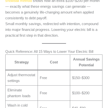
snowball method
shows how an extra $100–$200 per month
— exactly what these energy savings can generate —
becomes a genuinely life-changing amount when applied
consistently to debt payoff.
Small monthly savings, redirected with intention, compound
into major financial progress. Lowering your electric bill is a
practical first step in that direction.
Quick Reference: All 15 Ways to Lower Your Electric Bill
Annual Savings
Strategy
Cost
Potential
Adjust thermostat
Free
$150–$300
settings
Eliminate
Free
$100–$200
phantom loads
Wash in cold