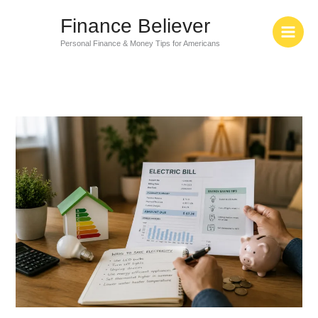
Skip
Finance Believer
to
content
Personal Finance & Money Tips for Americans