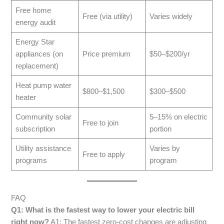
Free home
Free (via utility)
Varies widely
energy audit
Energy Star
appliances (on
Price premium
$50–$200/yr
replacement)
Heat pump water
$800–$1,500
$300–$500
heater
Community solar
5–15% on electric
Free to join
subscription
portion
Utility assistance
Varies by
Free to apply
programs
program
FAQ
Q1: What is the fastest way to lower your electric bill
right now?
A1: The fastest zero-cost changes are adjusting