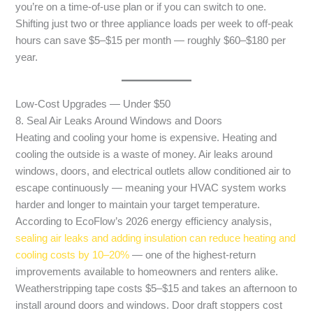
you’re on a time-of-use plan or if you can switch to one.
Shifting just two or three appliance loads per week to off-peak
hours can save $5–$15 per month — roughly $60–$180 per
year.
Low-Cost Upgrades — Under $50
8. Seal Air Leaks Around Windows and Doors
Heating and cooling your home is expensive. Heating and
cooling the outside is a waste of money. Air leaks around
windows, doors, and electrical outlets allow conditioned air to
escape continuously — meaning your HVAC system works
harder and longer to maintain your target temperature.
According to EcoFlow’s 2026 energy efficiency analysis,
sealing air leaks and adding insulation can reduce heating and
cooling costs by 10–20%
— one of the highest-return
improvements available to homeowners and renters alike.
Weatherstripping tape costs $5–$15 and takes an afternoon to
install around doors and windows. Door draft stoppers cost