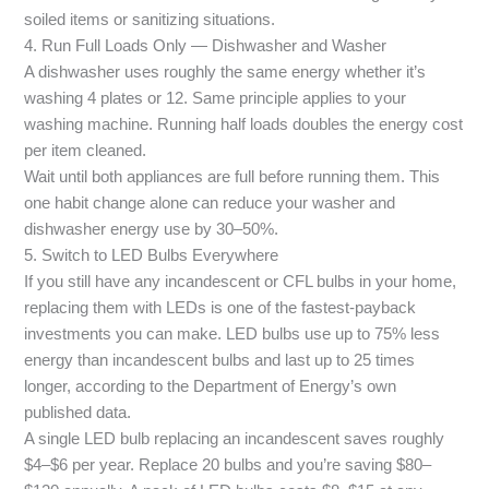
soiled items or sanitizing situations.
4. Run Full Loads Only — Dishwasher and Washer
A dishwasher uses roughly the same energy whether it’s
washing 4 plates or 12. Same principle applies to your
washing machine. Running half loads doubles the energy cost
per item cleaned.
Wait until both appliances are full before running them. This
one habit change alone can reduce your washer and
dishwasher energy use by 30–50%.
5. Switch to LED Bulbs Everywhere
If you still have any incandescent or CFL bulbs in your home,
replacing them with LEDs is one of the fastest-payback
investments you can make. LED bulbs use up to 75% less
energy than incandescent bulbs and last up to 25 times
longer, according to the Department of Energy’s own
published data.
A single LED bulb replacing an incandescent saves roughly
$4–$6 per year. Replace 20 bulbs and you’re saving $80–