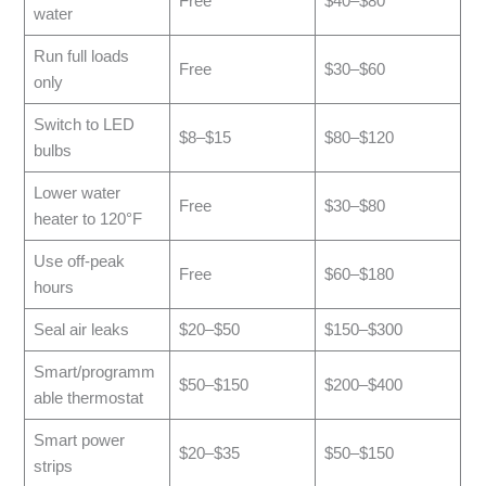
Free
$40–$80
water
Run full loads
Free
$30–$60
only
Switch to LED
$8–$15
$80–$120
bulbs
Lower water
Free
$30–$80
heater to 120°F
Use off-peak
Free
$60–$180
hours
Seal air leaks
$20–$50
$150–$300
Smart/programm
$50–$150
$200–$400
able thermostat
Smart power
$20–$35
$50–$150
strips