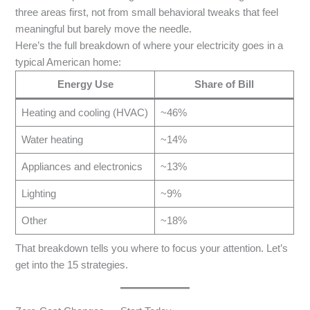
three areas first, not from small behavioral tweaks that feel
meaningful but barely move the needle.
Here’s the full breakdown of where your electricity goes in a
typical American home:
Energy Use
Share of Bill
Heating and cooling (HVAC)
~46%
Water heating
~14%
Appliances and electronics
~13%
Lighting
~9%
Other
~18%
That breakdown tells you where to focus your attention. Let’s
get into the 15 strategies.