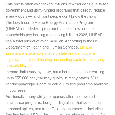
This one is often overlooked: millions of Americans qualify for
government and utility-funded programs that directly reduce
energy costs — and most people don’t know they exist.
The Low Income Home Energy Assistance Program
(LIHEAP) is a federal program that helps low-income
households pay heating and cooling bills. In 2026, LIHEAP
has a total budget of over $4 billion. According to the US
Department of Health and Human Services,
LIHEAP
assistance is available in every state and can cover a
significant portion of heating and cooling costs for qualifying
households
.
Income limits vary by state, but a household of four earning
up to $55,000 per year may qualify in many states. Visit
needhelppayingbills.com or call 211 to find programs available
in your area.
Additionally, many utility companies offer their own bill
assistance programs, budget billing plans that smooth out
seasonal spikes, and free efficiency upgrades — including