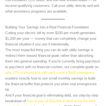
free insulation, LED bulbs, and low-flow showerheads — for
income-qualifying customers. Call your utility directly and ask
what assistance programs are available.
Building Your Savings Into a Real Financial Foundation
Cutting your electric bill by even $100 per month generates
$1,200 per year — money that can completely change your
financial situation if you use it intentionally.
The most impactful thing you can do with utility savings is
redirect them toward financial goals rather than absorbing
them into general spending. If you’re currently living paycheck
to paycheck with no financial cushion, our complete guide on
why 37% of Americans still can’t cover a $400 emergency
explains exactly how to use small monthly savings to build
the financial buffer that protects you when real emergencies
hit.
And if your financial goal is eliminating debt, our step-by-step
breakdown of
how to pay off $23,000 in debt using the debt