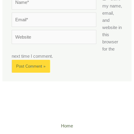
my name,
email,
Email*
and
website in
Website
this
browser
for the
next time I comment.
Home