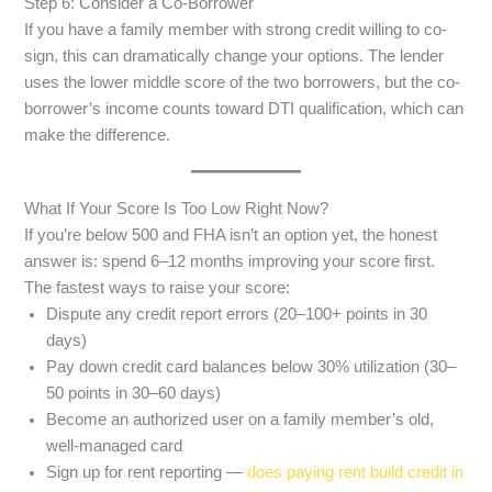
Step 6: Consider a Co-Borrower
If you have a family member with strong credit willing to co-
sign, this can dramatically change your options. The lender
uses the lower middle score of the two borrowers, but the co-
borrower’s income counts toward DTI qualification, which can
make the difference.
What If Your Score Is Too Low Right Now?
If you’re below 500 and FHA isn’t an option yet, the honest
answer is: spend 6–12 months improving your score first.
The fastest ways to raise your score:
Dispute any credit report errors (20–100+ points in 30
days)
Pay down credit card balances below 30% utilization (30–
50 points in 30–60 days)
Become an authorized user on a family member’s old,
well-managed card
Sign up for rent reporting —
does paying rent build credit in