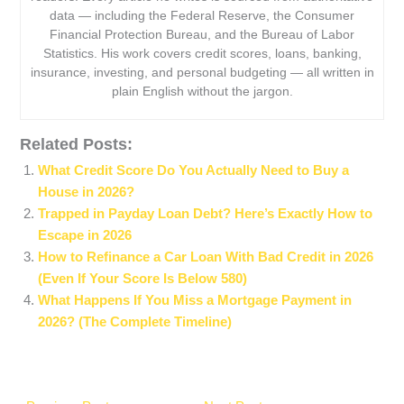
data — including the Federal Reserve, the Consumer
Financial Protection Bureau, and the Bureau of Labor
Statistics. His work covers credit scores, loans, banking,
insurance, investing, and personal budgeting — all written in
plain English without the jargon.
Related Posts:
What Credit Score Do You Actually Need to Buy a
House in 2026?
Trapped in Payday Loan Debt? Here’s Exactly How to
Escape in 2026
How to Refinance a Car Loan With Bad Credit in 2026
(Even If Your Score Is Below 580)
What Happens If You Miss a Mortgage Payment in
2026? (The Complete Timeline)