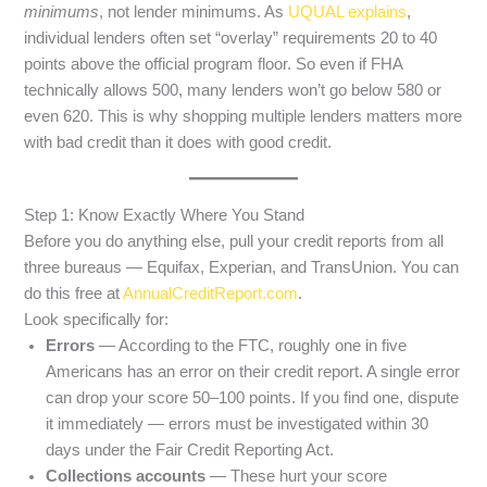
minimums
, not lender minimums. As
UQUAL explains
,
individual lenders often set “overlay” requirements 20 to 40
points above the official program floor. So even if FHA
technically allows 500, many lenders won’t go below 580 or
even 620. This is why shopping multiple lenders matters more
with bad credit than it does with good credit.
Step 1: Know Exactly Where You Stand
Before you do anything else, pull your credit reports from all
three bureaus — Equifax, Experian, and TransUnion. You can
do this free at
AnnualCreditReport.com
.
Look specifically for:
Errors
— According to the FTC, roughly one in five
Americans has an error on their credit report. A single error
can drop your score 50–100 points. If you find one, dispute
it immediately — errors must be investigated within 30
days under the Fair Credit Reporting Act.
Collections accounts
— These hurt your score