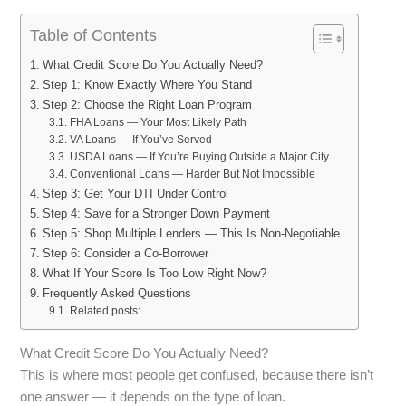
Table of Contents
What Credit Score Do You Actually Need?
Step 1: Know Exactly Where You Stand
Step 2: Choose the Right Loan Program
FHA Loans — Your Most Likely Path
VA Loans — If You’ve Served
USDA Loans — If You’re Buying Outside a Major City
Conventional Loans — Harder But Not Impossible
Step 3: Get Your DTI Under Control
Step 4: Save for a Stronger Down Payment
Step 5: Shop Multiple Lenders — This Is Non-Negotiable
Step 6: Consider a Co-Borrower
What If Your Score Is Too Low Right Now?
Frequently Asked Questions
Related posts:
What Credit Score Do You Actually Need?
This is where most people get confused, because there isn’t
one answer — it depends on the type of loan.