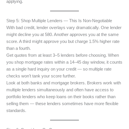
applying.
Step 5: Shop Multiple Lenders — This Is Non-Negotiable
With bad credit, lender overlays vary dramatically. One lender
might decline you at 580. Another approves you at the same
score. A third might approve you but charge 1.5% higher rate
than a fourth.
Get quotes from at least 3–5 lenders before choosing. When
you shop mortgage rates within a 14–45 day window, it counts
as a single hard inquiry on your credit — so multiple rate
checks won’t tank your score further.
Look at both banks and mortgage brokers. Brokers work with
multiple lenders simultaneously and often have access to
portfolio lenders who keep loans on their books rather than
selling them — these lenders sometimes have more flexible
standards.