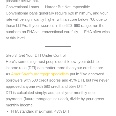
possible below that.
Conventional Loans — Harder But Not Impossible
Conventional loans generally require 620 minimum, and your
rate will be significantly higher with a score below 700 due to
those LLPAs. If your score is in the 620–660 range, run the
numbers on FHA vs. conventional carefully — FHA often wins
at this level.
Step 3: Get Your DTI Under Control
Here’s something most people don’t know: your debt-to-
income ratio (DTI) can matter more than your credit score.
As
AmeriSave’s mortgage specialists
put it: “I’ve approved
borrowers with 590 credit scores and 45% DTI, but I’ve never
approved anyone with 680 credit and 55% DTI.”
DTI is calculated simply: add up all your monthly debt
payments (future mortgage included), divide by your gross
monthly income.
FHA standard maximum: 43% DTI