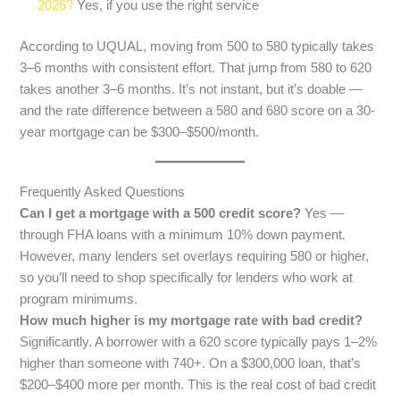
2026?
Yes, if you use the right service
According to UQUAL, moving from 500 to 580 typically takes
3–6 months with consistent effort. That jump from 580 to 620
takes another 3–6 months. It’s not instant, but it’s doable —
and the rate difference between a 580 and 680 score on a 30-
year mortgage can be $300–$500/month.
Frequently Asked Questions
Can I get a mortgage with a 500 credit score?
Yes —
through FHA loans with a minimum 10% down payment.
However, many lenders set overlays requiring 580 or higher,
so you’ll need to shop specifically for lenders who work at
program minimums.
How much higher is my mortgage rate with bad credit?
Significantly. A borrower with a 620 score typically pays 1–2%
higher than someone with 740+. On a $300,000 loan, that’s
$200–$400 more per month. This is the real cost of bad credit