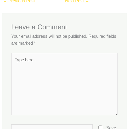
←
Previous Post
Next Post
→
Leave a Comment
Your email address will not be published.
Required fields
are marked
*
Type
here..
Name*
Save