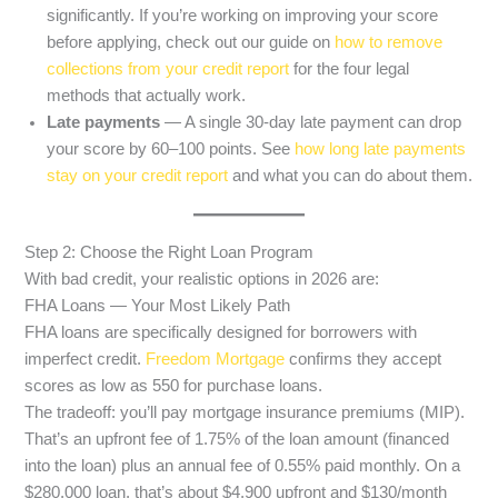
significantly. If you’re working on improving your score
before applying, check out our guide on
how to remove
collections from your credit report
for the four legal
methods that actually work.
Late payments
— A single 30-day late payment can drop
your score by 60–100 points. See
how long late payments
stay on your credit report
and what you can do about them.
Step 2: Choose the Right Loan Program
With bad credit, your realistic options in 2026 are:
FHA Loans — Your Most Likely Path
FHA loans are specifically designed for borrowers with
imperfect credit.
Freedom Mortgage
confirms they accept
scores as low as 550 for purchase loans.
The tradeoff: you’ll pay mortgage insurance premiums (MIP).
That’s an upfront fee of 1.75% of the loan amount (financed
into the loan) plus an annual fee of 0.55% paid monthly. On a
$280,000 loan, that’s about $4,900 upfront and $130/month