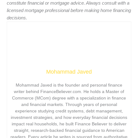
constitute financial or mortgage advice. Always consult with a
licensed mortgage professional before making home financing
decisions.
Mohammad Javed
Mohammad Javed is the founder and personal finance
writer behind FinanceBeliever.com. He holds a Master of
Commerce (MCom) degree with a specialization in finance
and financial markets. Through years of personal
experience studying credit systems, debt management,
investment strategies, and how everyday financial decisions
impact real households, he built Finance Believer to deliver
straight, research-backed financial guidance to American
readers. Every article he writes is sourced from authoritative