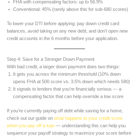
FHA with compensating factors: up to 56.9%
Conventional: 45% (rarely above this for sub-680 scores)
To lower your DTI before applying: pay down credit card
balances, avoid taking on any new debt, and don’t open new
credit accounts in the 6 months before your application.
Step 4: Save for a Stronger Down Payment
With bad credit, a larger down payment does two things:
It gets you across the minimum threshold (10% down
opens FHA at 500 score vs. 3.5% down which needs 580)
It signals to lenders that you’re financially serious — a
compensating factor that can help override a low score
If you’re currently paying off debt while saving for a home,
check out our guide on
what happens to your credit score
when you pay off a loan
— understanding this can help you
sequence your payoff strategy to maximize your score before