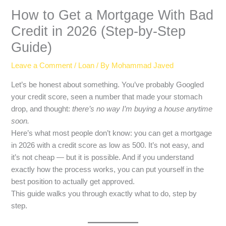
How to Get a Mortgage With Bad
Credit in 2026 (Step-by-Step
Guide)
Leave a Comment
/
Loan
/ By
Mohammad Javed
Let’s be honest about something. You’ve probably Googled
your credit score, seen a number that made your stomach
drop, and thought:
there’s no way I’m buying a house anytime
soon.
Here’s what most people don’t know: you can get a mortgage
in 2026 with a credit score as low as 500. It’s not easy, and
it’s not cheap — but it is possible. And if you understand
exactly how the process works, you can put yourself in the
best position to actually get approved.
This guide walks you through exactly what to do, step by
step.