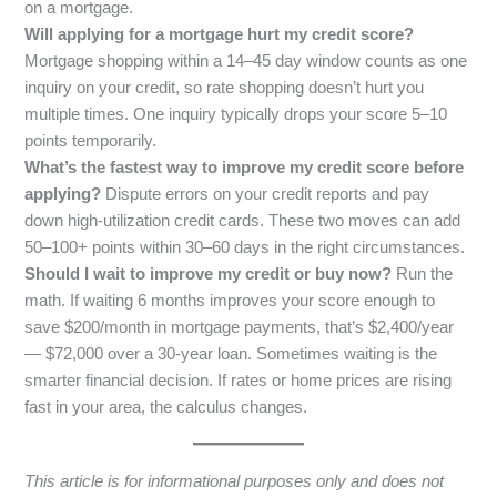
on a mortgage.
Will applying for a mortgage hurt my credit score?
Mortgage shopping within a 14–45 day window counts as one
inquiry on your credit, so rate shopping doesn’t hurt you
multiple times. One inquiry typically drops your score 5–10
points temporarily.
What’s the fastest way to improve my credit score before
applying?
Dispute errors on your credit reports and pay
down high-utilization credit cards. These two moves can add
50–100+ points within 30–60 days in the right circumstances.
Should I wait to improve my credit or buy now?
Run the
math. If waiting 6 months improves your score enough to
save $200/month in mortgage payments, that’s $2,400/year
— $72,000 over a 30-year loan. Sometimes waiting is the
smarter financial decision. If rates or home prices are rising
fast in your area, the calculus changes.
This article is for informational purposes only and does not