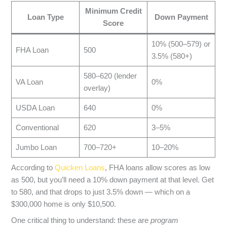
Minimum Credit
Loan Type
Down Payment
Score
10% (500–579) or
FHA Loan
500
3.5% (580+)
580–620 (lender
VA Loan
0%
overlay)
USDA Loan
640
0%
Conventional
620
3–5%
Jumbo Loan
700–720+
10–20%
According to
Quicken Loans
, FHA loans allow scores as low
as 500, but you’ll need a 10% down payment at that level. Get
to 580, and that drops to just 3.5% down — which on a
$300,000 home is only $10,500.
One critical thing to understand: these are
program