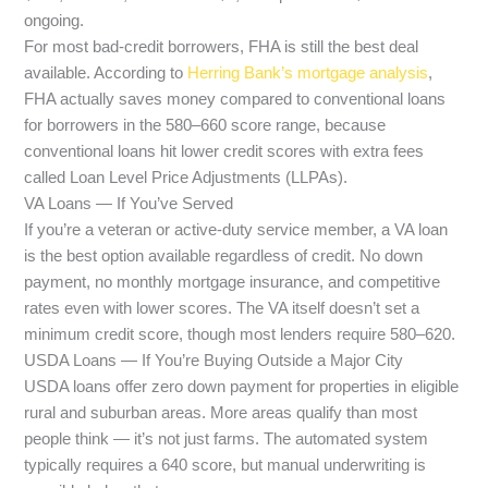
ongoing.
For most bad-credit borrowers, FHA is still the best deal
available. According to
Herring Bank’s mortgage analysis
,
FHA actually saves money compared to conventional loans
for borrowers in the 580–660 score range, because
conventional loans hit lower credit scores with extra fees
called Loan Level Price Adjustments (LLPAs).
VA Loans — If You’ve Served
If you’re a veteran or active-duty service member, a VA loan
is the best option available regardless of credit. No down
payment, no monthly mortgage insurance, and competitive
rates even with lower scores. The VA itself doesn’t set a
minimum credit score, though most lenders require 580–620.
USDA Loans — If You’re Buying Outside a Major City
USDA loans offer zero down payment for properties in eligible
rural and suburban areas. More areas qualify than most
people think — it’s not just farms. The automated system
typically requires a 640 score, but manual underwriting is